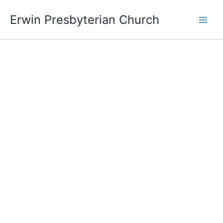
Skip
Main
Erwin Presbyterian Church
to
Men
content