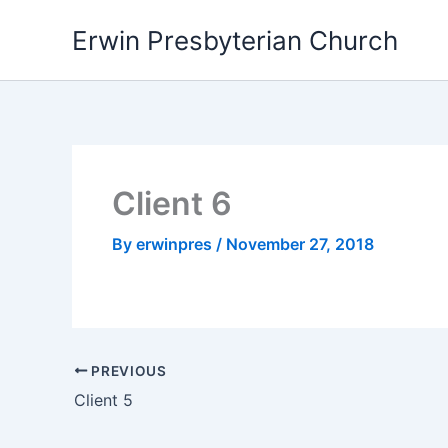
Skip
Erwin Presbyterian Church
to
content
Client 6
By
erwinpres
/
November 27, 2018
PREVIOUS
Client 5