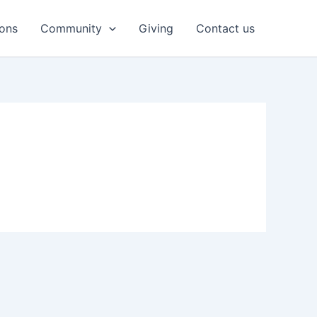
ons
Community
Giving
Contact us