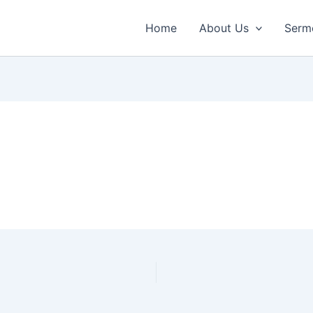
Home
About Us
Serm