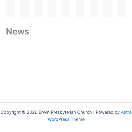
News
Copyright © 2026 Erwin Presbyterian Church | Powered by
Astra
WordPress Theme