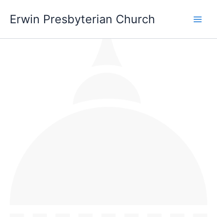
Skip
Main
Erwin Presbyterian Church
to
Men
content