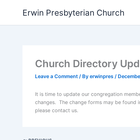
Skip
Erwin Presbyterian Church
to
content
Church Directory Upd
Leave a Comment
/ By
erwinpres
/
Decembe
It is time to update our congregation membe
changes. The change forms may be found in 
please contact us.