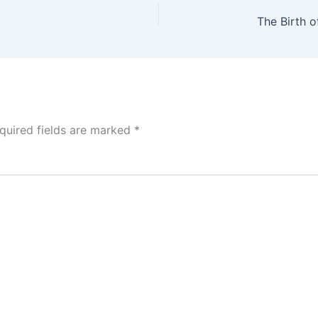
quired fields are marked
*