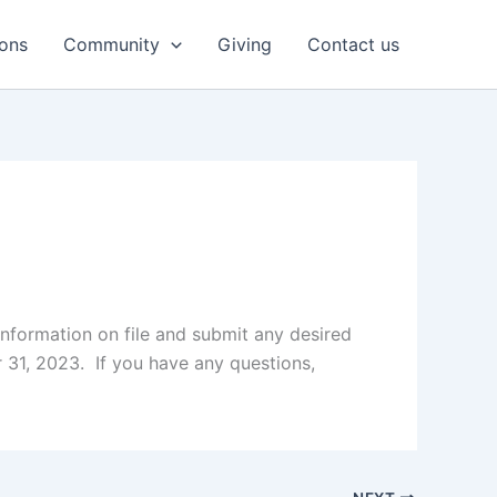
ons
Community
Giving
Contact us
nformation on file and submit any desired
31, 2023. If you have any questions,