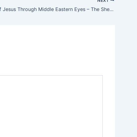
NEXT
The Birth of Jesus Through Middle Eastern Eyes – The Shepherd’s Visit