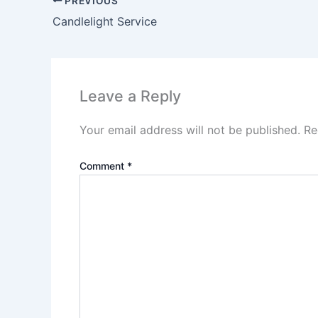
PREVIOUS
Candlelight Service
Leave a Reply
Your email address will not be published.
Re
Comment
*