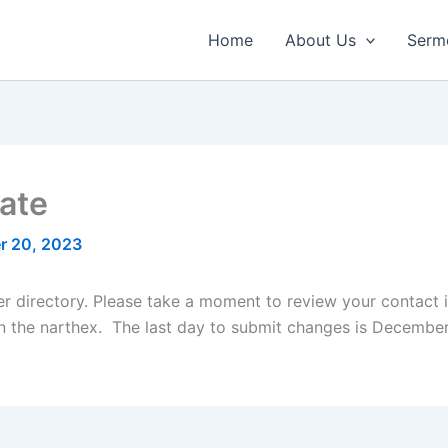
Home
About Us
Serm
ate
r 20, 2023
r directory. Please take a moment to review your contact i
the narthex. The last day to submit changes is December 