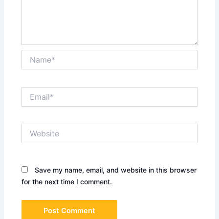
Name*
Email*
Website
Save my name, email, and website in this browser
for the next time I comment.