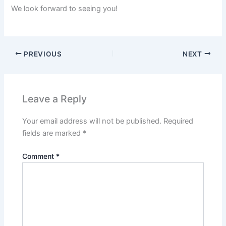
We look forward to seeing you!
PREVIOUS
NEXT
Leave a Reply
Your email address will not be published.
Required
fields are marked
*
Comment
*