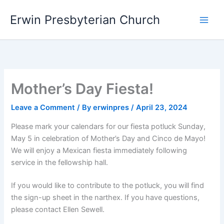
Skip
Main
Erwin Presbyterian Church
to
Men
content
Mother’s Day Fiesta!
Leave a Comment
/ By
erwinpres
/
April 23, 2024
Please mark your calendars for our fiesta potluck Sunday,
May 5 in celebration of Mother’s Day and Cinco de Mayo!
We will enjoy a Mexican fiesta immediately following
service in the fellowship hall.
If you would like to contribute to the potluck, you will find
the sign-up sheet in the narthex. If you have questions,
please contact Ellen Sewell.