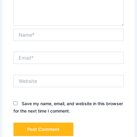
Name*
Email*
Website
Save my name, email, and website in this browser
for the next time I comment.