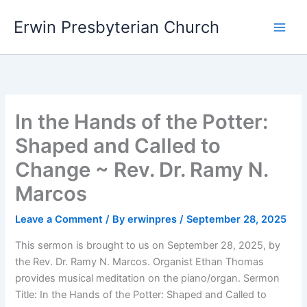
Skip
Main
Erwin Presbyterian Church
to
Men
content
In the Hands of the Potter:
Shaped and Called to
Change ~ Rev. Dr. Ramy N.
Marcos
Leave a Comment
/ By
erwinpres
/
September 28, 2025
This sermon is brought to us on September 28, 2025, by
the Rev. Dr. Ramy N. Marcos. Organist Ethan Thomas
provides musical meditation on the piano/organ. Sermon
Title: In the Hands of the Potter: Shaped and Called to