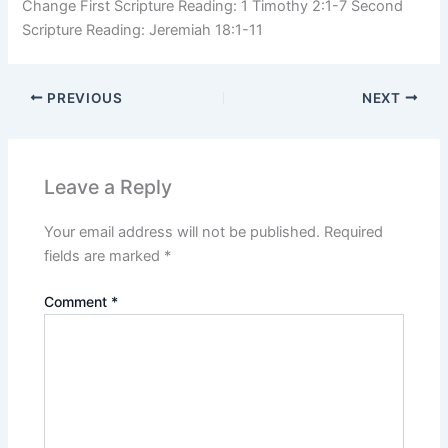
Change First Scripture Reading: 1 Timothy 2:1-7 Second
Scripture Reading: Jeremiah 18:1-11
PREVIOUS
NEXT
Leave a Reply
Your email address will not be published.
Required
fields are marked
*
Comment
*