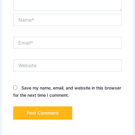
Name*
Email*
Website
Save my name, email, and website in this browser
for the next time I comment.