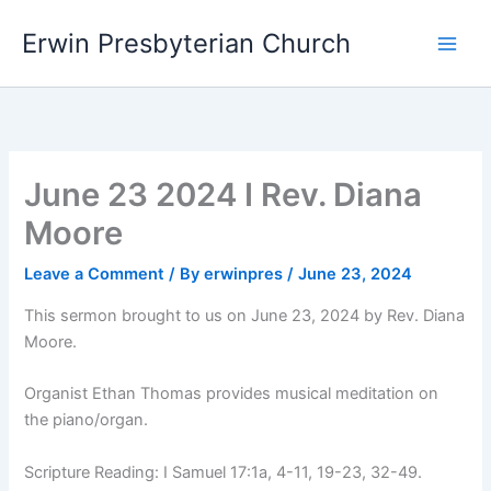
Skip
Main
Erwin Presbyterian Church
to
Men
content
June 23 2024 I Rev. Diana
Moore
Leave a Comment
/ By
erwinpres
/
June 23, 2024
This sermon brought to us on June 23, 2024 by Rev. Diana
Moore.
Organist Ethan Thomas provides musical meditation on
the piano/organ.
Scripture Reading: I Samuel 17:1a, 4-11, 19-23, 32-49.