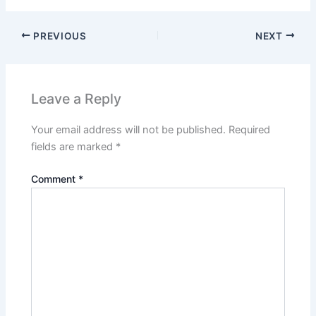
PREVIOUS
NEXT
Leave a Reply
Your email address will not be published.
Required
fields are marked
*
Comment
*