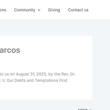
ons
Community
Giving
Contact us
Marcos
 to us on August 31, 2025, by the Rev. Dr.
 V. Our Debts and Temptations First