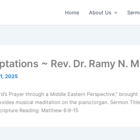
Home
About Us
Serm
ptations ~ Rev. Dr. Ramy N. 
1, 2025
Lord’s Prayer through a Middle Eastern Perspective,” brought
ides musical meditation on the piano/organ. Sermon Title:
cripture Reading: Matthew 6:9-15