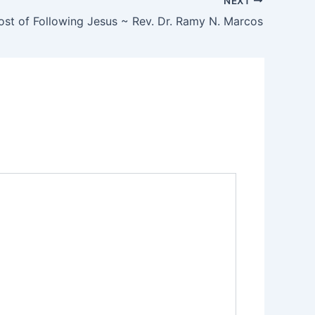
NEXT
st of Following Jesus ~ Rev. Dr. Ramy N. Marcos