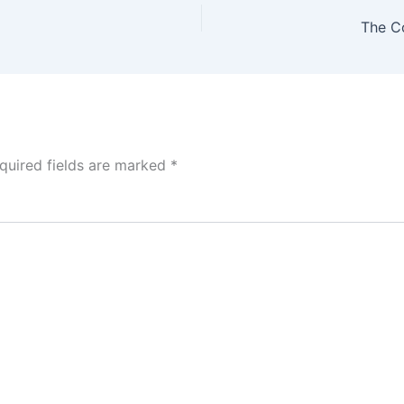
The Co
quired fields are marked
*