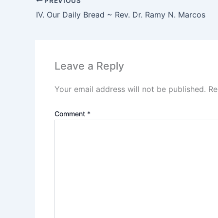
PREVIOUS
IV. Our Daily Bread ~ Rev. Dr. Ramy N. Marcos
Leave a Reply
Your email address will not be published.
Re
Comment
*