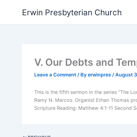
Skip
Erwin Presbyterian Church
to
content
V. Our Debts and Tem
Leave a Comment
/ By
erwinpres
/
August 3
This is the fifth sermon in the series “The 
Ramy N. Marcos. Organist Ethan Thomas prov
Scripture Reading: Matthew 4:1-11 Second S