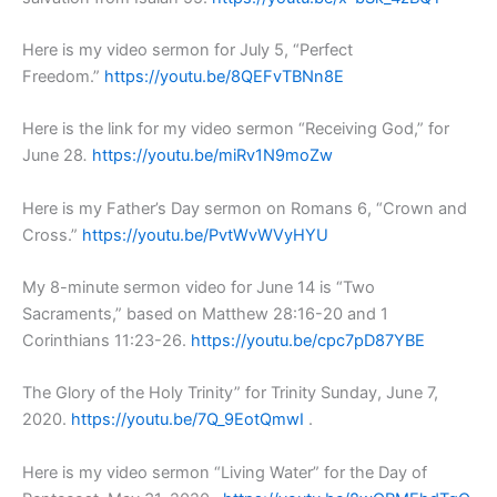
Here is my video sermon for July 5, “Perfect
Freedom.”
https://youtu.be/8QEFvTBNn8E
Here is the link for my video sermon “Receiving God,” for
June 28
.
https://youtu.be/miRv1N9moZw
Here is my Father’s Day sermon on Romans 6, “Crown and
Cross.”
https://youtu.be/PvtWvWVyHYU
My 8-minute sermon video for June 14 is “Two
Sacraments,” based on Matthew 28:16-20 and 1
Corinthians 11:23-26.
https://youtu.be/cpc7pD87YBE
The Glory of the Holy Trinity” for Trinity Sunday, June 7,
2020.
https://youtu.be/7Q_9EotQmwI
.
Here is my video sermon “Living Water” for the Day of