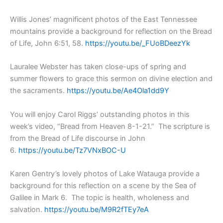
Willis Jones’ magnificent photos of the East Tennessee
mountains provide a background for reflection on the Bread
of Life, John 6:51, 58.
https://youtu.be/_FUoBDeezYk
Lauralee Webster has taken close-ups of spring and
summer flowers to grace this sermon on divine election and
the sacraments.
https://youtu.be/Ae4Ola1dd9Y
You will enjoy Carol Riggs’ outstanding photos in this
week’s video, “Bread from Heaven 8-1-21.” The scripture is
from the Bread of Life discourse in John
6.
https://youtu.be/Tz7VNxBOC-U
Karen Gentry’s lovely photos of Lake Watauga provide a
background for this reflection on a scene by the Sea of
Galilee in Mark 6. The topic is health, wholeness and
salvation.
https://youtu.be/M9R2fTEy7eA