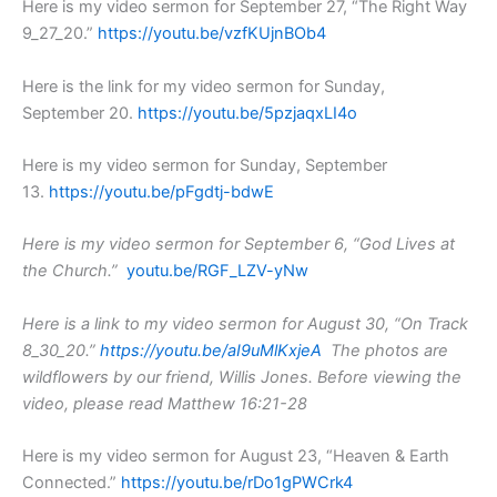
Here is my video sermon for September 27, “The Right Way
9_27_20.”
https://youtu.be/vzfKUjnBOb4
Here is the link for my video sermon for Sunday,
September 20.
https://youtu.be/5pzjaqxLI4o
Here is my video sermon for Sunday, September
13.
https://youtu.be/pFgdtj-bdwE
Here is my video sermon for September 6, “God Lives at
the Church.”
youtu.be/RGF_LZV-yNw
Here is a link to my video sermon for August 30, “On Track
8_30_20.”
https://youtu.be/aI9uMlKxjeA
The photos are
wildflowers by our friend, Willis Jones.
Before viewing the
video, please read Matthew 16:21-28
Here is my video sermon for August 23, “Heaven & Earth
Connected.”
https://youtu.be/rDo1gPWCrk4