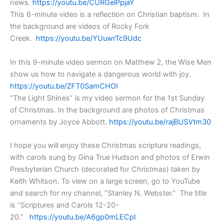
news.
https://youtu.be/CURGelPpjaY
This 6-minute video is a reflection on Christian baptism. In
the background are videos of Rocky Fork
Creek.
https://youtu.be/YUuwrTc9Udc
In this 9-minute video sermon on Matthew 2, the Wise Men
show us how to navigate a dangerous world with joy.
https://youtu.be/ZFT0SamCHOI
“The Light Shines” is my video sermon for the 1st Sunday
of Christmas. In the background are photos of Christmas
ornaments by Joyce Abbott.
https://youtu.be/rajBUSVtm30
I hope you will enjoy these Christmas scripture readings,
with carols sung by Gina True Hudson and photos of Erwin
Presbyterian Church (decorated for Christmas) taken by
Keith Whitson. To view on a large screen, go to YouTube
and search for my channel, “Stanley N. Webster.” The title
is “Scriptures and Carols 12-20-
20.”
https://youtu.be/A6gp0mLECpI