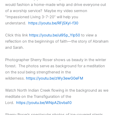
would fashion a home-made whip and drive everyone out
of a worship service? Maybe my video sermon
“Impassioned Living 3-7-20” will help you
understand.
https://youtu.be/RFjSXyI-f30
Click this link
https://youtu.be/ul95p_Ylp50
to view a
reflection on the beginnings of faith—the story of Abraham
and Sarah.
Photographer Sherry Roser shows us beauty in the winter
forest. The photos serve as background for a meditation
on the soul being strengthened in the
wilderness.
https://youtu.be/zWy3ewG0eFM
Watch North Indian Creek flowing in the background as we
meditate on the Transfiguration of the
Lord.
https://youtu.be/WNpAZbvba10
Sherry Roser’s spectacular photos of ice-covered plants