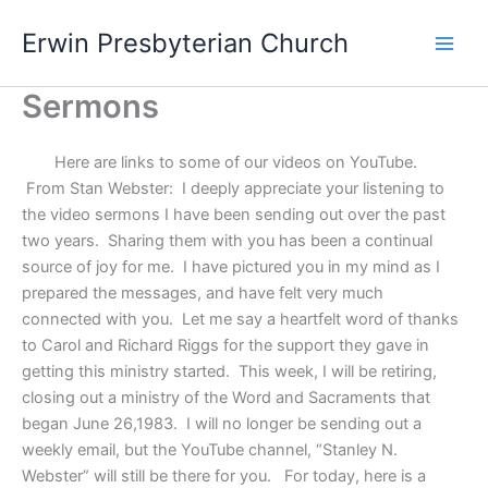
Skip
Main
Erwin Presbyterian Church
to
Men
content
Sermons
Here are links to some of our videos on YouTube.
From Stan Webster: I deeply appreciate your listening to
the video sermons I have been sending out over the past
two years. Sharing them with you has been a continual
source of joy for me. I have pictured you in my mind as I
prepared the messages, and have felt very much
connected with you. Let me say a heartfelt word of thanks
to Carol and Richard Riggs for the support they gave in
getting this ministry started. This week, I will be retiring,
closing out a ministry of the Word and Sacraments that
began June 26,1983. I will no longer be sending out a
weekly email, but the YouTube channel, “Stanley N.
Webster” will still be there for you. For today, here is a