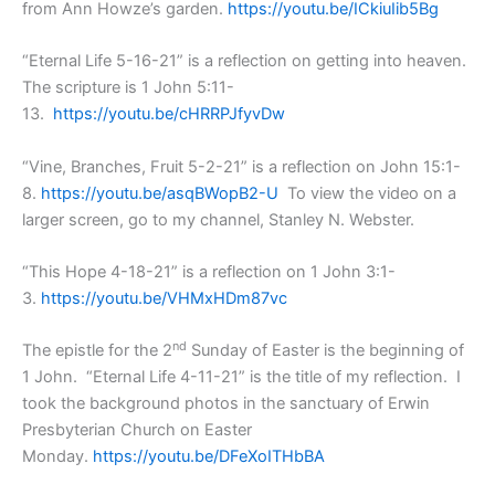
from Ann Howze’s garden.
https://youtu.be/ICkiuIib5Bg
“Eternal Life 5-16-21” is a reflection on getting into heaven.
The scripture is 1 John 5:11-
13.
https://youtu.be/cHRRPJfyvDw
“Vine, Branches, Fruit 5-2-21” is a reflection on John 15:1-
8.
https://youtu.be/asqBWopB2-U
To view the video on a
larger screen, go to my channel, Stanley N. Webster.
“This Hope 4-18-21” is a reflection on 1 John 3:1-
3.
https://youtu.be/VHMxHDm87vc
nd
The epistle for the 2
Sunday of Easter is the beginning of
1 John. “Eternal Life 4-11-21” is the title of my reflection. I
took the background photos in the sanctuary of Erwin
Presbyterian Church on Easter
Monday.
https://youtu.be/DFeXoITHbBA