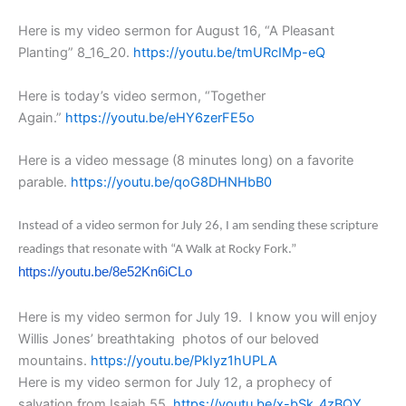
Here is my video sermon for August 16, “A Pleasant
Planting” 8_16_20.
https://youtu.be/tmURcIMp-eQ
Here is today’s video sermon, “Together
Again.”
https://youtu.be/eHY6zerFE5o
Here is a video message (8 minutes long) on a favorite
parable.
https://youtu.be/qoG8DHNHbB0
Instead of a video sermon for July 26, I am sending these scripture
readings that resonate with “A Walk at Rocky Fork.”
https://youtu.be/8e52Kn6iCLo
Here is my video sermon for July 19. I know you will enjoy
Willis Jones’ breathtaking photos of our beloved
mountains.
https://youtu.be/PkIyz1hUPLA
Here is my video sermon for July 12, a prophecy of
salvation from Isaiah 55.
https://youtu.be/x-bSk_4zBQY