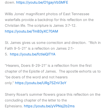
down.
https://youtu.be/O1gayVbSMFE
Willis Jones’ magnificent photos of East Tennessee
waterfalls provide a backdrop for this reflection on the
Christian life. The scripture is James 3:7-12.
https://youtu.be/TmB3yXC70AM
St. James gives us some correction and direction. “Rich in
Faith 9-5-21” is a reflection on James 2:1-
5.
https://youtu.be/fctIeiQlTYA
“Hearers, Doers 8-29-21” is a reflection from the first
chapter of the Epistle of James. The apostle exhorts us to
“be doers of the word and not hearers
only.”
https://youtu.be/URg7SZnV3oY
Sherry Roser’s summer flowers grace this reflection on the
concluding chapter of the letter to the
Ephesians.
https://youtu.be/yVPNsj2b2ms