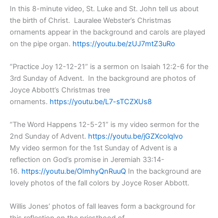
In this 8-minute video, St. Luke and St. John tell us about
the birth of Christ. Lauralee Webster’s Christmas
ornaments appear in the background and carols are played
on the pipe organ.
https://youtu.be/zUJ7mtZ3uRo
“Practice Joy 12-12-21” is a sermon on Isaiah 12:2-6 for the
3rd Sunday of Advent. In the background are photos of
Joyce Abbott’s Christmas tree
ornaments.
https://youtu.be/L7-sTCZXUs8
“The Word Happens 12-5-21” is my video sermon for the
2nd Sunday of Advent.
https://youtu.be/jGZXcolqlvo
My video sermon for the 1st Sunday of Advent is a
reflection on God’s promise in Jeremiah 33:14-
16.
https://youtu.be/OImhyQnRuuQ
In the background are
lovely photos of the fall colors by Joyce Roser Abbott.
Willis Jones’ photos of fall leaves form a background for
this reflection on the priesthood of