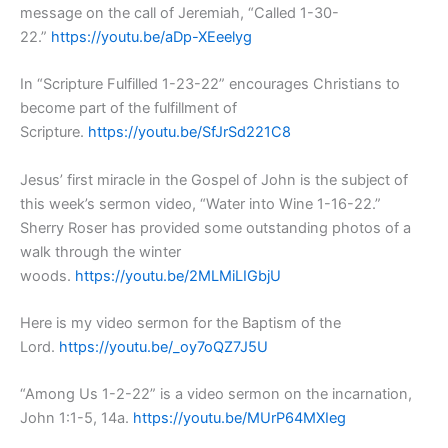
message on the call of Jeremiah, “Called 1-30-
22.”
https://youtu.be/aDp-XEeelyg
In “Scripture Fulfilled 1-23-22” encourages Christians to
become part of the fulfillment of
Scripture.
https://youtu.be/SfJrSd221C8
Jesus’ first miracle in the Gospel of John is the subject of
this week’s sermon video, “Water into Wine 1-16-22.”
Sherry Roser has provided some outstanding photos of a
walk through the winter
woods.
https://youtu.be/2MLMiLIGbjU
Here is my video sermon for the Baptism of the
Lord.
https://youtu.be/_oy7oQZ7J5U
“Among Us 1-2-22” is a video sermon on the incarnation,
John 1:1-5, 14a.
https://youtu.be/MUrP64MXIeg