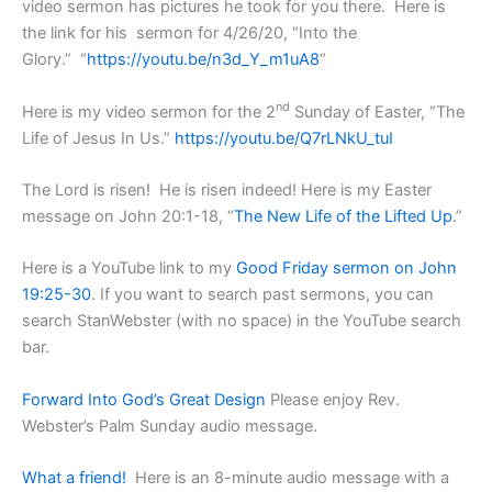
video sermon has pictures he took for you there. Here is
the link for his sermon for 4/26/20, “Into the
Glory.” “
https://youtu.be/n3d_Y_m1uA8
“
nd
Here is my video sermon for the 2
Sunday of Easter, “The
Life of Jesus In Us.”
https://youtu.be/Q7rLNkU_tuI
The Lord is risen! He is risen indeed! Here is my Easter
message on John 20:1-18, “
The New Life of the Lifted Up
.”
Here is a YouTube link to my
Good Friday sermon on John
19:25-30
. If you want to search past sermons, you can
search StanWebster (with no space) in the YouTube search
bar.
Forward Into God’s Great Design
Please enjoy Rev.
Webster’s Palm Sunday audio message.
What a friend!
Here is an 8-minute audio message with a