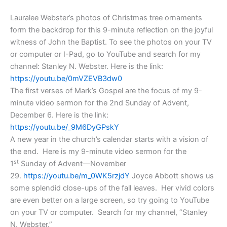
Lauralee Webster’s photos of Christmas tree ornaments
form the backdrop for this 9-minute reflection on the joyful
witness of John the Baptist. To see the photos on your TV
or computer or I-Pad, go to YouTube and search for my
channel: Stanley N. Webster. Here is the link:
https://youtu.be/0mVZEVB3dw0
The first verses of Mark’s Gospel are the focus of my 9-
minute video sermon for the 2nd Sunday of Advent,
December 6.
Here is the link:
https://youtu.be/_9M6DyGPskY
A new year in the church’s calendar starts with a vision of
the end. Here is my 9-minute video sermon for the
st
1
Sunday of Advent—November
29.
https://youtu.be/m_0WK5rzjdY
Joyce Abbott shows us
some splendid close-ups of the fall leaves. Her vivid colors
are even better on a large screen, so try going to YouTube
on your TV or computer. Search for my channel, “Stanley
N. Webster.”