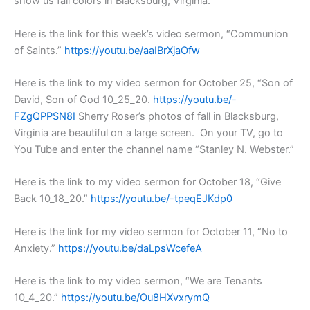
show us fall colors in Blacksburg, Virginia.
Here is the link for this week’s video sermon, “Communion
of Saints.”
https://youtu.be/aaIBrXjaOfw
Here is the link to my video sermon for October 25, “Son of
David, Son of God 10_25_20.
https://youtu.be/-
FZgQPPSN8I
Sherry Roser’s photos of fall in Blacksburg,
Virginia are beautiful on a large screen. On your TV, go to
You Tube and enter the channel name “Stanley N. Webster.”
Here is the link to my video sermon for October 18, “Give
Back 10_18_20.”
https://youtu.be/-tpeqEJKdp0
Here is the link for my video sermon for October 11, “No to
Anxiety.”
https://youtu.be/daLpsWcefeA
Here is the link to my video sermon, “We are Tenants
10_4_20.”
https://youtu.be/Ou8HXvxrymQ