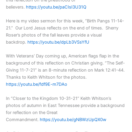
believers.
https://youtu.be/paCIsI3U31Q
Here is my video sermon for this week, “Birth Pangs 11-14-
21.” Our Lord Jesus reflects on the end of times. Sherry
Roser’s photos of the fall leaves provide a visual
backdrop.
https://youtu.be/dpLb3VSsYfU
With Veterans’ Day coming up, American flags flap in the
background of this reflection on Christian giving. “The Self-
Giving 11-7-21” is an 8-minute reflection on Mark 12:41-44.
Thanks to Keith Whitson for the photos.
https://youtu.be/fdf9E-m7DAo
In “Closer to the Kingdom 10-31-21” Keith Whitson’s
photos of autumn in East Tennessee provide a background
for reflection on the Great
Commandment.
https://youtu.be/gNBWzUpQX0w