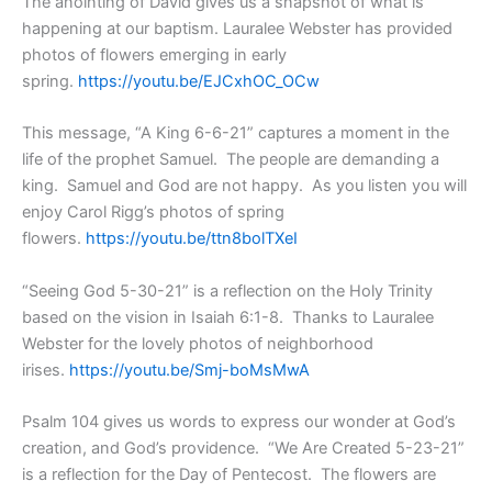
The anointing of David gives us a snapshot of what is
happening at our baptism. Lauralee Webster has provided
photos of flowers emerging in early
spring.
https://youtu.be/EJCxhOC_OCw
This message, “A King 6-6-21” captures a moment in the
life of the prophet Samuel. The people are demanding a
king. Samuel and God are not happy. As you listen you will
enjoy Carol Rigg’s photos of spring
flowers.
https://youtu.be/ttn8bolTXeI
“Seeing God 5-30-21” is a reflection on the Holy Trinity
based on the vision in Isaiah 6:1-8. Thanks to Lauralee
Webster for the lovely photos of neighborhood
irises.
https://youtu.be/Smj-boMsMwA
Psalm 104 gives us words to express our wonder at God’s
creation, and God’s providence. “We Are Created 5-23-21”
is a reflection for the Day of Pentecost. The flowers are