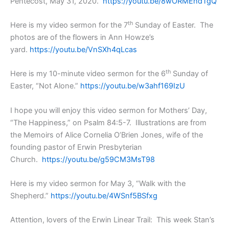
Pentecost, May 31, 2020.
https://youtu.be/8wORMEhdTgQ
th
Here is my video sermon for the 7
Sunday of Easter. The
photos are of the flowers in Ann Howze’s
yard.
https://youtu.be/VnSXh4qLcas
th
Here is my 10-minute video sermon for the 6
Sunday of
Easter, “Not Alone.”
https://youtu.be/w3ahf169IzU
I hope you will enjoy this video sermon for Mothers’ Day,
“The Happiness,” on Psalm 84:5-7. Illustrations are from
the Memoirs of Alice Cornelia O’Brien Jones, wife of the
founding pastor of Erwin Presbyterian
Church.
https://youtu.be/g59CM3MsT98
Here is my video sermon for May 3, “Walk with the
Shepherd.”
https://youtu.be/4WSnf5BSfxg
Attention, lovers of the Erwin Linear Trail: This week Stan’s