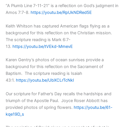
“A Plumb Line 7-11-21” is a reflection on God’s judgment in
Amos 7:7-8.
https://youtu.be/RpUkNDRed5E
Keith Whitson has captured American flags flying as a
background for this reflection on the Christian mission.
The scripture reading is Mark 6:7-
13.
https://youtu.be/tVEkd-MmevE
Karen Gentry’s photos of ocean sunrises provide a
background for this reflection on the Sacrament of
Baptism. The scripture reading is Isaiah
43:1.
https://youtu.be/UbXCLrTcNkI
Our scripture for Father’s Day recalls the hardships and
triumph of the Apostle Paul. Joyce Roser Abbott has
provided photos of spring flowers.
https://youtu.be/61-
kqe19D_s