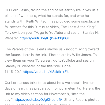
Our Lord Jesus, facing the end of his earthly life, gives us a
picture of who he is, what he stands for, and who he
stands with. Keith Whitson has provided some spectacular
fall scenes for this 9-minute video, The Least & the King.”
To view it on your TV, go to YouTube and search Stanley N.
Webster.
https://youtu.be/KQb-aB3q6GU
The Parable of the Talents shows us kingdom living toward
the future. Here is the link. Photos are by Willis Jones. To
view them on your TV screen, go toYouTube and search
Stanley N. Webster, or the title “Well Done
11_15_20.”
https://youtu.be/kISsktk_xFk
Our Lord Jesus talks to us about how we should live our
days on earth: as preparation for joy in eternity. Here is the
link to my video sermon for November 8, “Into the
Joy.”
https://youtu.be/QJgKKpJIb7A
Sherry Roser’s photos