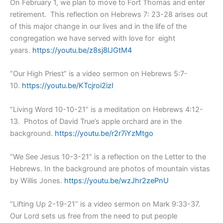
On February 1, we plan to move to Fort Thomas and enter
retirement. This reflection on Hebrews 7: 23-28 arises out
of this major change in our lives and in the life of the
congregation we have served with love for eight
years.
https://youtu.be/z8sj8lJGtM4
“Our High Priest” is a video sermon on Hebrews 5:7-
10.
https://youtu.be/KTcjroi2izI
“Living Word 10-10-21” is a meditation on Hebrews 4:12-
13. Photos of David True’s apple orchard are in the
background.
https://youtu.be/r2r7iYzMtgo
“We See Jesus 10-3-21” is a reflection on the Letter to the
Hebrews. In the background are photos of mountain vistas
by Willis Jones.
https://youtu.be/wzJhr2zePnU
“Lifting Up 2-19-21” is a video sermon on Mark 9:33-37.
Our Lord sets us free from the need to put people