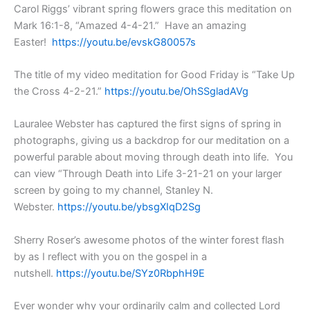
Carol Riggs’ vibrant spring flowers grace this meditation on
Mark 16:1-8, “Amazed 4-4-21.” Have an amazing
Easter!
https://youtu.be/evskG80057s
The title of my video meditation for Good Friday is “Take Up
the Cross 4-2-21.”
https://youtu.be/OhSSgladAVg
Lauralee Webster has captured the first signs of spring in
photographs, giving us a backdrop for our meditation on a
powerful parable about moving through death into life. You
can view “Through Death into Life 3-21-21 on your larger
screen by going to my channel, Stanley N.
Webster.
https://youtu.be/ybsgXIqD2Sg
Sherry Roser’s awesome photos of the winter forest flash
by as I reflect with you on the gospel in a
nutshell.
https://youtu.be/SYz0RbphH9E
Ever wonder why your ordinarily calm and collected Lord