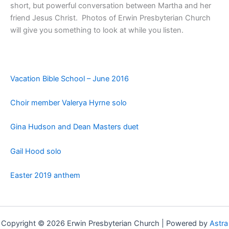
short, but powerful conversation between Martha and her
friend Jesus Christ. Photos of Erwin Presbyterian Church
will give you something to look at while you listen.
Vacation Bible School – June 2016
Choir member Valerya Hyrne solo
Gina Hudson and Dean Masters duet
Gail Hood solo
Easter 2019 anthem
Copyright © 2026 Erwin Presbyterian Church | Powered by
Astra