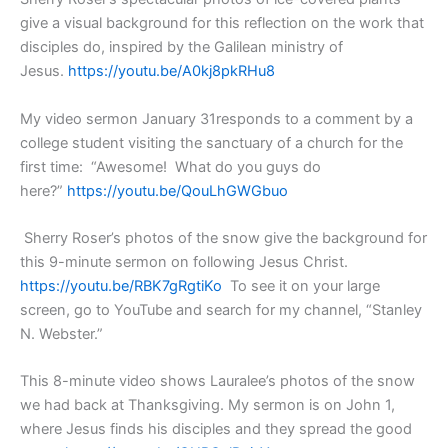
give a visual background for this reflection on the work that
disciples do, inspired by the Galilean ministry of
Jesus.
https://youtu.be/A0kj8pkRHu8
My video sermon January 31responds to a comment by a
college student visiting the sanctuary of a church for the
first time: “Awesome! What do you guys do
here?”
https://youtu.be/QouLhGWGbuo
Sherry Roser’s photos of the snow give the background for
this 9-minute sermon on following Jesus Christ.
https://youtu.be/RBK7gRgtiKo
To see it on your large
screen, go to YouTube and search for my channel, “Stanley
N. Webster.”
This 8-minute video shows Lauralee’s photos of the snow
we had back at Thanksgiving. My sermon is on John 1,
where Jesus finds his disciples and they spread the good