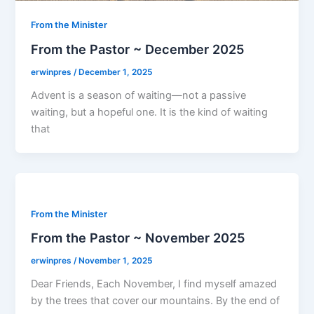
From the Minister
From the Pastor ~ December 2025
erwinpres
/
December 1, 2025
Advent is a season of waiting—not a passive
waiting, but a hopeful one. It is the kind of waiting
that
From the Minister
From the Pastor ~ November 2025
erwinpres
/
November 1, 2025
Dear Friends, Each November, I find myself amazed
by the trees that cover our mountains. By the end of