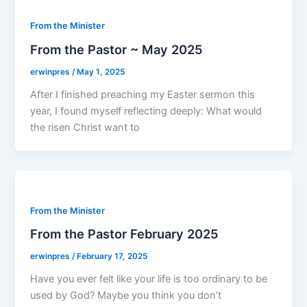
From the Minister
From the Pastor ~ May 2025
erwinpres
/
May 1, 2025
After I finished preaching my Easter sermon this
year, I found myself reflecting deeply: What would
the risen Christ want to
From the Minister
From the Pastor February 2025
erwinpres
/
February 17, 2025
Have you ever felt like your life is too ordinary to be
used by God? Maybe you think you don’t