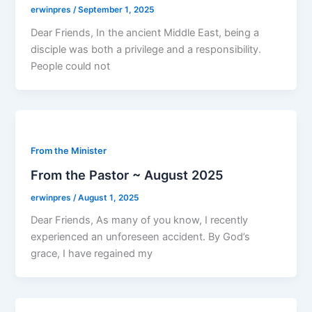
erwinpres
/
September 1, 2025
Dear Friends, In the ancient Middle East, being a
disciple was both a privilege and a responsibility.
People could not
From the Minister
From the Pastor ~ August 2025
erwinpres
/
August 1, 2025
Dear Friends, As many of you know, I recently
experienced an unforeseen accident. By God’s
grace, I have regained my