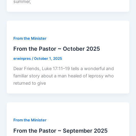
summer,
From the Minister
From the Pastor ~ October 2025
erwinpres
/
October 1, 2025
Dear Friends, Luke 17:11–19 tells a wonderful and
familiar story about a man healed of leprosy who
returned to give
From the Minister
From the Pastor ~ September 2025