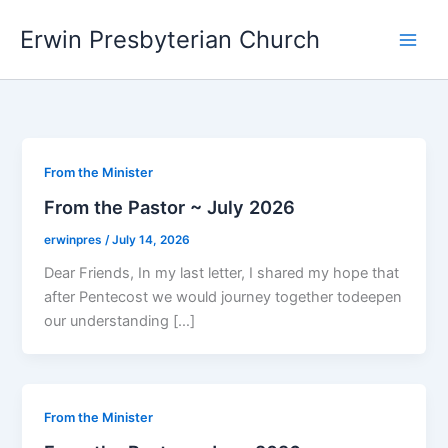
Skip
Main
Erwin Presbyterian Church
to
Men
content
From the Minister
From the Pastor ~ July 2026
erwinpres
/
July 14, 2026
Dear Friends, In my last letter, I shared my hope that
after Pentecost we would journey together todeepen
our understanding […]
From the Minister