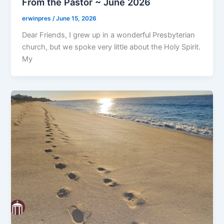
From the Pastor ~ June 2026
erwinpres
/
June 15, 2026
Dear Friends, I grew up in a wonderful Presbyterian
church, but we spoke very little about the Holy Spirit.
My