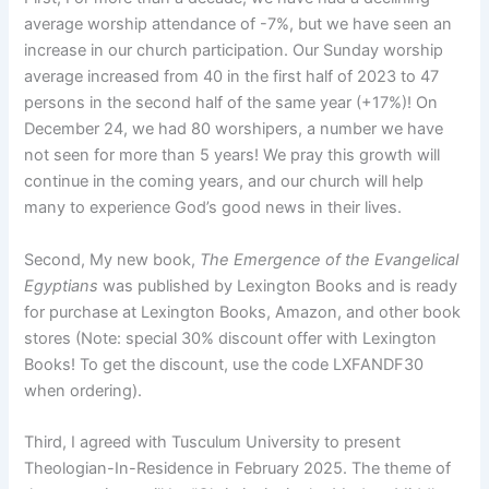
average worship attendance of -7%, but we have seen an
increase in our church participation. Our Sunday worship
average increased from 40 in the first half of 2023 to 47
persons in the second half of the same year (+17%)! On
December 24, we had 80 worshipers, a number we have
not seen for more than 5 years! We pray this growth will
continue in the coming years, and our church will help
many to experience God’s good news in their lives.
Second, My new book,
The Emergence of the Evangelical
Egyptians
was published by Lexington Books and is ready
for purchase at Lexington Books, Amazon, and other book
stores (Note: special 30% discount offer with Lexington
Books! To get the discount, use the code LXFANDF30
when ordering).
Third, I agreed with Tusculum University to present
Theologian-In-Residence in February 2025. The theme of