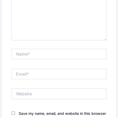
Name*
Email*
Website
Save my name, email, and website in this browser