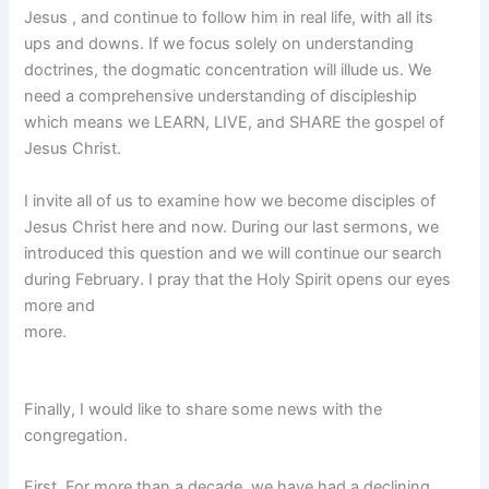
Jesus , and continue to follow him in real life, with all its
ups and downs. If we focus solely on understanding
doctrines, the dogmatic concentration will illude us. We
need a comprehensive understanding of discipleship
which means we LEARN, LIVE, and SHARE the gospel of
Jesus Christ.
I invite all of us to examine how we become disciples of
Jesus Christ here and now. During our last sermons, we
introduced this question and we will continue our search
during February. I pray that the Holy Spirit opens our eyes
more and
more.
Finally, I would like to share some news with the
congregation.
First, For more than a decade, we have had a declining