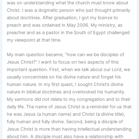
was on understanding what the church must know about
Christ. I was a dogmatic person who just thought primarily
about doctrines. After graduation, I got my license to
preach and was ordained in May 2006. My ministry, as
preacher and as a pastor in the South of Egypt challenged
my viewpoint at that time.
My main question became, “how can we be disciples of
Jesus Christ?” I want to focus on two aspects of this
important question. First, when we talk about our Lord, we
usually concentrate on his divine nature and forget his
human nature. In my first quest, I sought Christ’s divine
nature in biblical doctrines and overlooked his humanity.
My sermons did not relate to my congregation and to their
daily life. The name of Jesus Christ is a reminder for us that
he was Jesus (a human name) and Christ (a divine title),
fully human and fully divine. Second, being a disciple of
Jesus Christ is more than having intellectual understanding
about him. A disciple must also have a relationship with