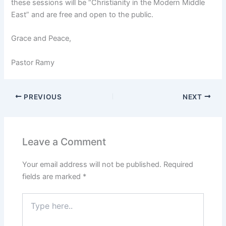
these sessions will be “Christianity in the Modern Middle
East” and are free and open to the public.
Grace and Peace,
Pastor Ramy
PREVIOUS
NEXT
Leave a Comment
Your email address will not be published.
Required
fields are marked
*
Type
here..