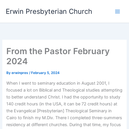
Skip
Main
Erwin Presbyterian Church
to
Men
content
From the Pastor February
2024
By
erwinpres
/
February 5, 2024
When I went to seminary education in August 2001, I
focused a lot on Biblical and Theological studies attempting
to better understand Christ. I had the opportunity to study
140 credit hours (in the USA, it can be 72 credit hours) at
the Evangelical [Presbyterian] Theological Seminary in
Cairo to finish my M.Div. There I completed three-summers
residency at different churches. During that time, my focus