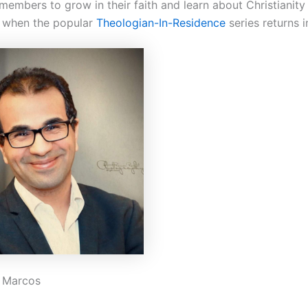
embers to grow in their faith and learn about Christianity 
 when the popular
Theologian-In-Residence
series returns i
. Marcos