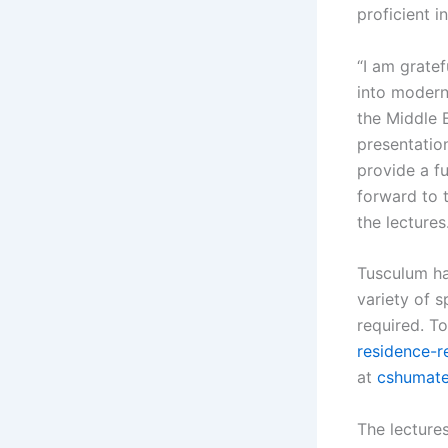
proficient i
“I am gratef
into modern
the Middle E
presentatio
provide a fu
forward to 
the lectures.
Tusculum ha
variety of s
required. To
residence-re
at
cshumat
The lectures