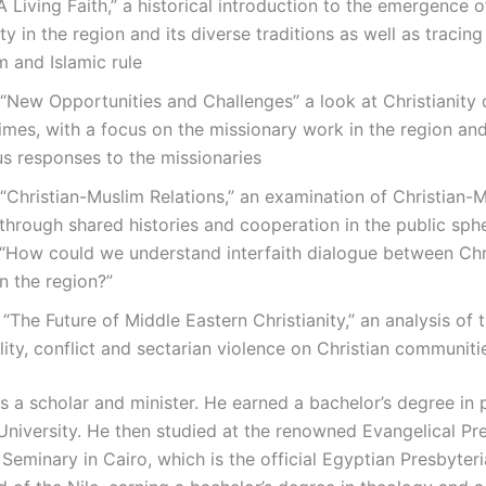
“A Living Faith,” a historical introduction to the emergence o
ity in the region and its diverse traditions as well as tracing
 and Islamic rule
 “New Opportunities and Challenges” a look at Christianity 
mes, with a focus on the missionary work in the region an
s responses to the missionaries
 “Christian-Muslim Relations,” an examination of Christian-
 through shared histories and cooperation in the public sph
 “How could we understand interfaith dialogue between Chr
n the region?”
 “The Future of Middle Eastern Christianity,” an analysis of 
ility, conflict and sectarian violence on Christian communiti
is a scholar and minister. He earned a bachelor’s degree in
University. He then studied at the renowned Evangelical Pr
Seminary in Cairo, which is the official Egyptian Presbyter