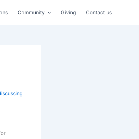
ons
Community
Giving
Contact us
discussing
for