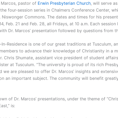
 Marcos, pastor of
Erwin Presbyterian Church
, will serve as
 the four-session series in Chalmers Conference Center, whi
. Niswonger Commons. The dates and times for his present
 14, Feb. 21 and Feb. 28, all Fridays, at 10 a.m. Each session
with Dr. Marcos’ presentation followed by questions from t
In-Residence is one of our great traditions at Tusculum, an
embers to advance their knowledge of Christianity in a m
r. Chris Shumate, assistant vice president of student affair
ter at Tusculum. “The university is proud of its rich Presb
d we are pleased to offer Dr. Marcos’ insights and extensiv
n an important subject. The community will benefit greatl
wn of Dr. Marcos’ presentations, under the theme of “Christ
ast,” is: