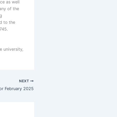
ce as well
any of the
g
d to the
745.
e university,
NEXT
or February 2025