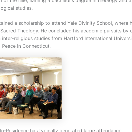
d of the Nile, earning a bachelor’s degree in theology and 
logical studies.
tained a scholarship to attend Yale Divinity School, where 
 Sacred Theology. He concluded his academic pursuits by e
 inter-religious studies from Hartford International Universi
d Peace in Connecticut.
In-Residence has typically generated large attendance.