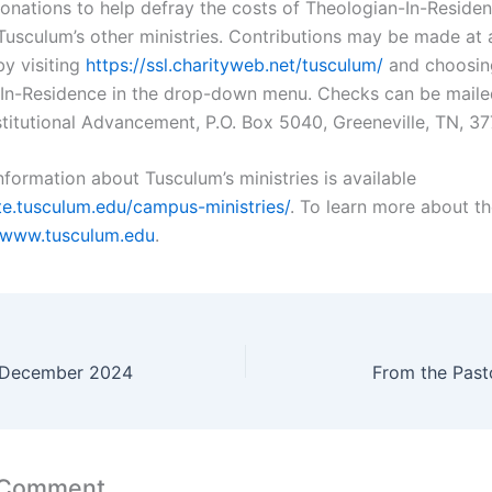
nations to help defray the costs of Theologian-In-Residen
Tusculum’s other ministries. Contributions may be made at 
by visiting
https://ssl.charityweb.net/tusculum/
and choosin
In-Residence in the drop-down menu. Checks can be maile
nstitutional Advancement, P.O. Box 5040, Greeneville, TN, 37
nformation about Tusculum’s ministries is available
ite.tusculum.edu/campus-ministries/
. To learn more about th
www.tusculum.edu
.
r December 2024
From the Past
 Comment