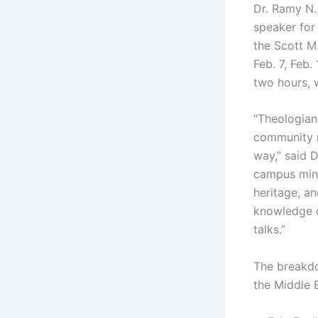
Dr. Ramy N.
speaker for
the Scott M
Feb. 7, Feb.
two hours, 
“Theologian-
community m
way,” said D
campus minis
heritage, an
knowledge o
talks.”
The breakdo
the Middle E