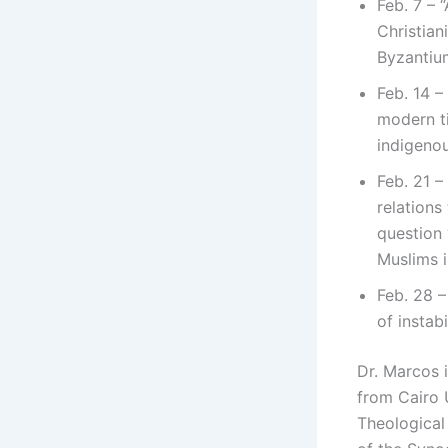
Feb. 7 – 
Christian
Byzantium
Feb. 14 –
modern ti
indigenou
Feb. 21 –
relations
question
Muslims i
Feb. 28 –
of instab
Dr. Marcos 
from Cairo 
Theological 