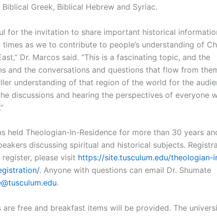
n Biblical Greek, Biblical Hebrew and Syriac.
ul for the invitation to share important historical informati
 times as we to contribute to people’s understanding of Chri
ast,” Dr. Marcos said. “This is a fascinating topic, and the
ns and the conversations and questions that flow from them
ller understanding of that region of the world for the audie
the discussions and hearing the perspectives of everyone 
”
s held Theologian-In-Residence for more than 30 years an
peakers discussing spiritual and historical subjects. Registra
 register, please visit
https://site.tusculum.edu/theologian-i
gistration/
. Anyone with questions can email Dr. Shumate
e@tusculum.edu
.
 are free and breakfast items will be provided. The univers