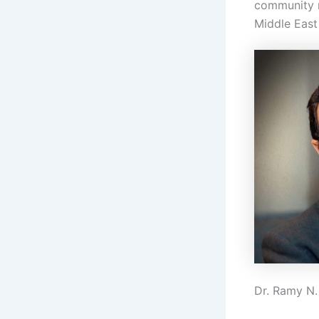
community m
Middle East
Dr. Ramy N