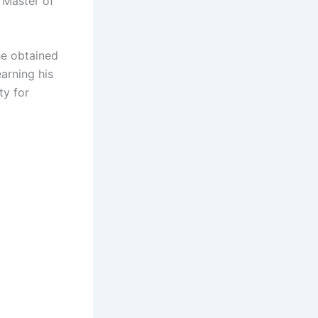
a Master of
he obtained
arning his
ty for