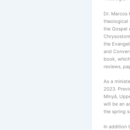
Dr. Marcos h
theological
the Gospel 
Chrysostom 
the Evangel
and Convers
book, which
reviews, pa
As a ministe
2023. Previ
Minyā, Uppe
will be an 
the spring 
In addition 