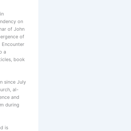
in
endency on
mar of John
mergence of
c Encounter
o a
ticles, book
n since July
urch, al-
ience and
um during
d is