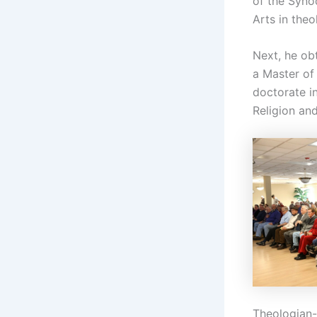
of the Syno
Arts in theo
Next, he ob
a Master of
doctorate in
Religion an
Theologian-