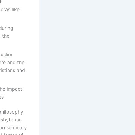
f
 eras like
during
d the
Muslim
ere and the
istians and
the impact
es
 philosophy
esbyterian
ian seminary