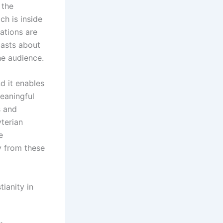
 the
ch is inside
ations are
 lasts about
he audience.
d it enables
eaningful
s and
yterian
e
y from these
ianity in