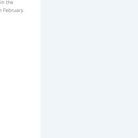
in the
n February.