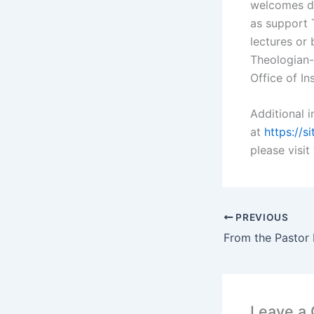
welcomes do
as support 
lectures or 
Theologian-
Office of I
Additional i
at
https://s
please visit
PREVIOUS
From the Pasto
Leave a