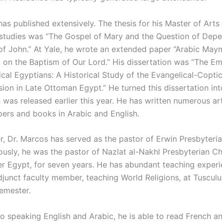
as published extensively. The thesis for his Master of Arts 
 studies was “The Gospel of Mary and the Question of Dep
of John.” At Yale, he wrote an extended paper “Arabic May
on the Baptism of Our Lord.” His dissertation was “The E
ical Egyptians: A Historical Study of the Evangelical-Copti
ion in Late Ottoman Egypt.” He turned this dissertation int
 was released earlier this year. He has written numerous ar
pers and books in Arabic and English.
r, Dr. Marcos has served as the pastor of Erwin Presbyteria
ously, he was the pastor of Nazlat al-Nakhl Presbyterian Ch
r Egypt, for seven years. He has abundant teaching exper
adjunct faculty member, teaching World Religions, at Tuscul
semester.
to speaking English and Arabic, he is able to read French an