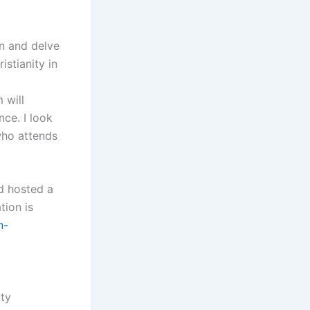
on and delve
stianity in
 will
nce. I look
who attends
d hosted a
tion is
n-
ity