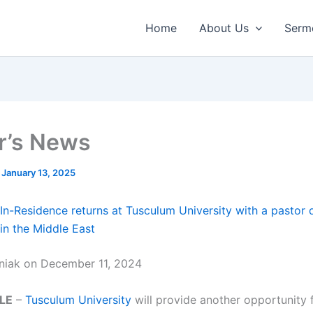
Home
About Us
Serm
r’s News
/
January 13, 2025
In-Residence returns at Tusculum University with a pastor 
 in the Middle East
niak on December 11, 2024
LE
–
Tusculum University
will provide another opportunity 