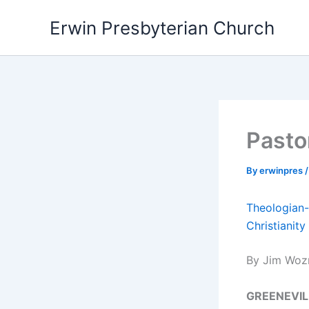
Skip
Erwin Presbyterian Church
to
content
Pasto
By
erwinpres
Theologian-
Christianity
By Jim Woz
GREENEVIL