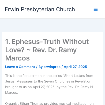
Skip
Main
Erwin Presbyterian Church
to
Men
content
1. Ephesus-Truth Without
Love? ~ Rev. Dr. Ramy
Marcos
Leave a Comment
/ By
erwinpres
/
April 27, 2025
This is the first sermon in the series “Short Letters from
Jesus: Messages to the Seven Churches in Revelation,
brought to us on April 27, 2025, by the Rev. Dr. Ramy N.
Marcos.
Organist Ethan Thomas provides musical meditation on