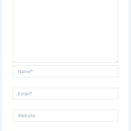
Name*
Email*
Website