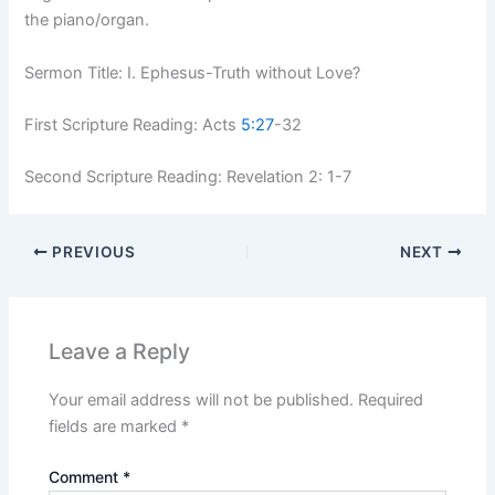
the piano/organ.
Sermon Title: I. Ephesus-Truth without Love?
First Scripture Reading: Acts
5:27
-32
Second Scripture Reading: Revelation 2: 1-7
PREVIOUS
NEXT
Leave a Reply
Your email address will not be published.
Required
fields are marked
*
Comment
*