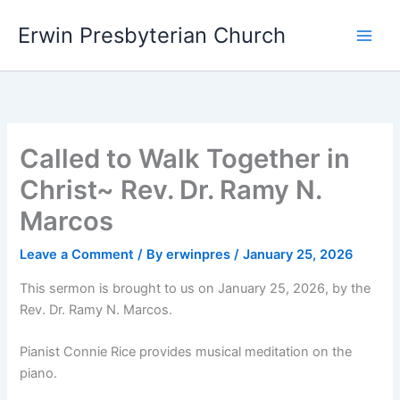
Skip
Main
Erwin Presbyterian Church
to
Men
content
Called to Walk Together in
Christ~ Rev. Dr. Ramy N.
Marcos
Leave a Comment
/ By
erwinpres
/
January 25, 2026
This sermon is brought to us on January 25, 2026, by the
Rev. Dr. Ramy N. Marcos.
Pianist Connie Rice provides musical meditation on the
piano.