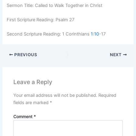
Sermon Title: Called to Walk Together in Christ
First Scripture Reading: Psalm 27
Second Scripture Reading: 1 Corinthians
1:10
-17
PREVIOUS
NEXT
Leave a Reply
Your email address will not be published.
Required
fields are marked
*
Comment
*