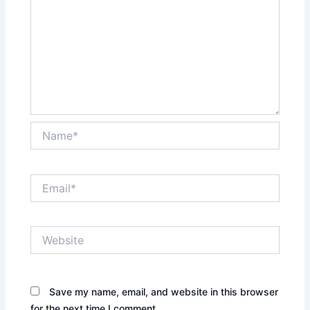
Name*
Email*
Website
Save my name, email, and website in this browser
for the next time I comment.