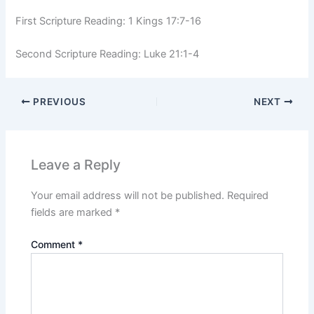
First Scripture Reading: 1 Kings 17:7-16
Second Scripture Reading: Luke 21:1-4
PREVIOUS
NEXT
Leave a Reply
Your email address will not be published.
Required
fields are marked
*
Comment
*