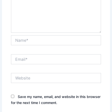
Name*
Email*
Website
Save my name, email, and website in this browser
for the next time I comment.