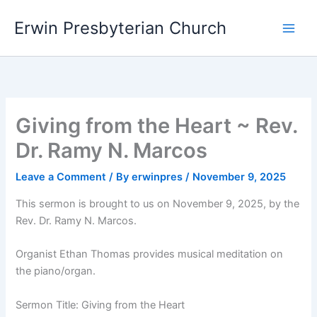
Skip
Main
Erwin Presbyterian Church
to
Men
content
Giving from the Heart ~ Rev.
Dr. Ramy N. Marcos
Leave a Comment
/ By
erwinpres
/
November 9, 2025
This sermon is brought to us on November 9, 2025, by the
Rev. Dr. Ramy N. Marcos.
Organist Ethan Thomas provides musical meditation on
the piano/organ.
Sermon Title: Giving from the Heart