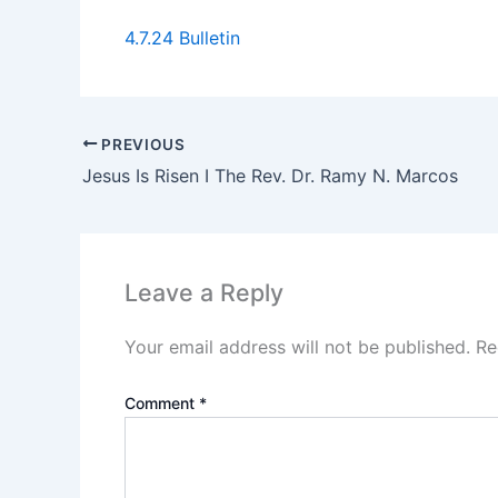
4.7.24 Bulletin
PREVIOUS
Jesus Is Risen I The Rev. Dr. Ramy N. Marcos
Leave a Reply
Your email address will not be published.
Re
Comment
*