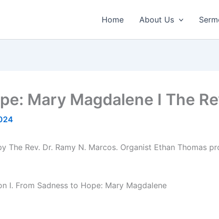
Home
About Us
Serm
ope: Mary Magdalene I The Re
2024
 by The Rev. Dr. Ramy N. Marcos. Organist Ethan Thomas pr
ion I. From Sadness to Hope: Mary Magdalene