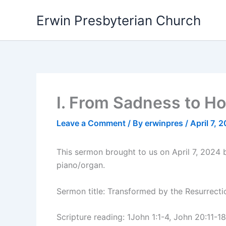
Skip
Erwin Presbyterian Church
to
content
I. From Sadness to H
Leave a Comment
/ By
erwinpres
/
April 7, 
This sermon brought to us on April 7, 2024
piano/organ.
Sermon title: Transformed by the Resurrect
Scripture reading: 1John 1:1-4, John 20:11-18