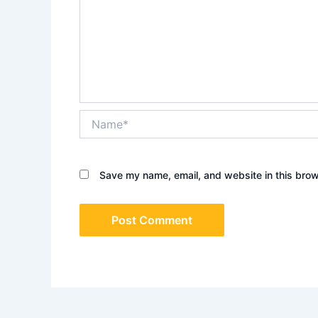
Name*
Save my name, email, and website in this brow