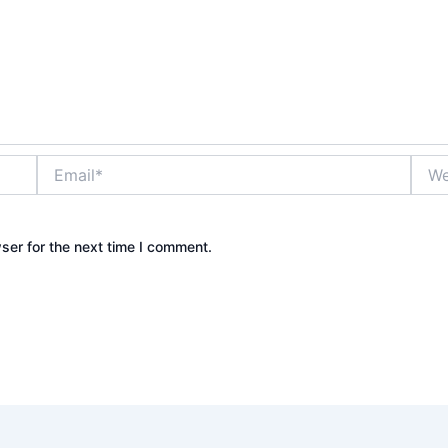
Email*
Webs
ser for the next time I comment.