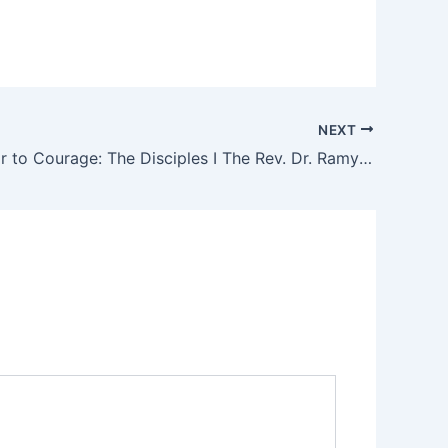
NEXT
II. From Fear to Courage: The Disciples I The Rev. Dr. Ramy N. Marcos