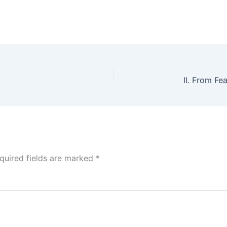
quired fields are marked
*