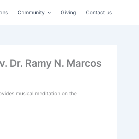
ons
Community
Giving
Contact us
v. Dr. Ramy N. Marcos
ovides musical meditation on the