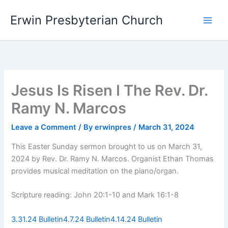
Skip
Main
Erwin Presbyterian Church
to
Men
content
Jesus Is Risen I The Rev. Dr.
Ramy N. Marcos
Leave a Comment
/ By
erwinpres
/
March 31, 2024
This Easter Sunday sermon brought to us on March 31,
2024 by Rev. Dr. Ramy N. Marcos. Organist Ethan Thomas
provides musical meditation on the piano/organ.
Scripture reading: John 20:1-10 and Mark 16:1-8
3.31.24 Bulletin
4.7.24 Bulletin
4.14.24 Bulletin