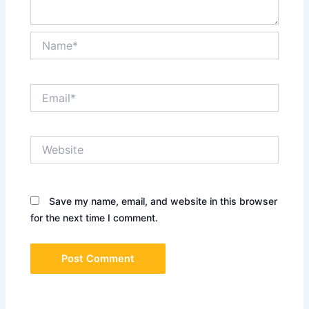
Name*
Email*
Website
Save my name, email, and website in this browser
for the next time I comment.