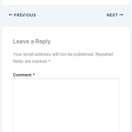
PREVIOUS
NEXT
Leave a Reply
Your email address will not be published.
Required
fields are marked
*
Comment
*