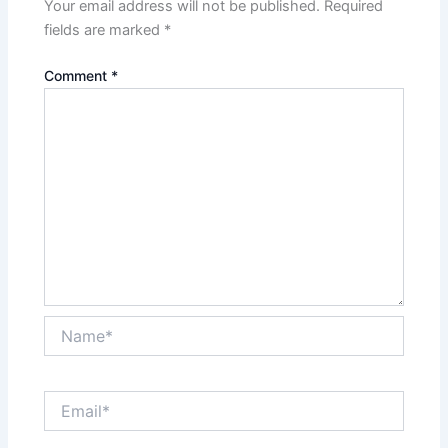
Your email address will not be published.
Required
fields are marked
*
Comment
*
Name*
Email*