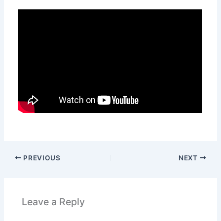
PREVIOUS
NEXT
Leave a Reply