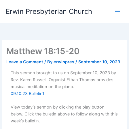
Skip
Main
Erwin Presbyterian Church
to
Men
content
Matthew 18:15-20
Leave a Comment
/ By
erwinpres
/
September 10, 2023
This sermon brought to us on September 10, 2023 by
Rev. Karen Russell. Organist Ethan Thomas provides
musical meditation on the piano.
09.10.23 Bulletin1
View today’s sermon by clicking the play button
below. Click the bulletin above to follow along with this
week’s bulletin.