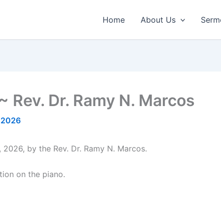
Home
About Us
Serm
~ Rev. Dr. Ramy N. Marcos
 2026
, 2026, by the Rev. Dr. Ramy N. Marcos.
tion on the piano.