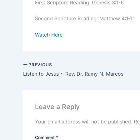
First Scripture Reading: Genesis 3:1-6
Second Scripture Reading: Matthew 4:1-11
Watch Here
PREVIOUS
Listen to Jesus ~ Rev. Dr. Ramy N. Marcos
Leave a Reply
Your email address will not be published.
Re
Comment
*