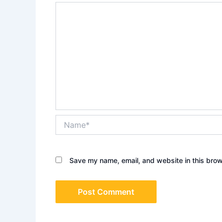
Name*
Save my name, email, and website in this brow