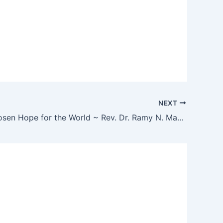
NEXT
I. God’s Chosen Hope for the World ~ Rev. Dr. Ramy N. Marcos