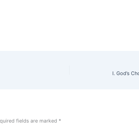
quired fields are marked
*