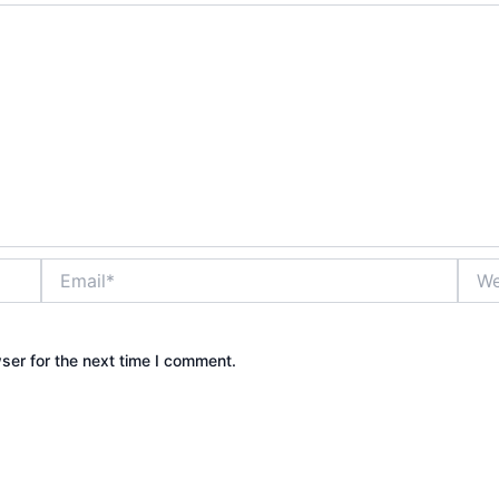
Email*
Webs
ser for the next time I comment.