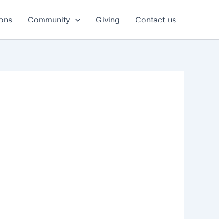
ons
Community
Giving
Contact us