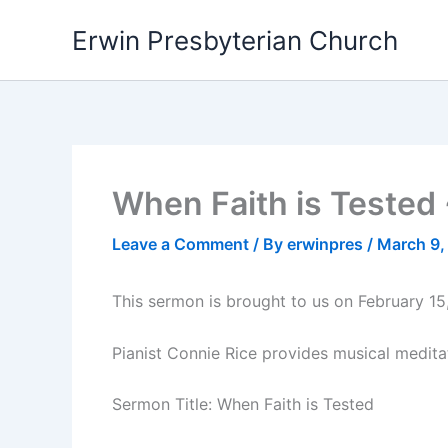
Skip
Erwin Presbyterian Church
to
content
When Faith is Tested 
Leave a Comment
/ By
erwinpres
/
March 9,
This sermon is brought to us on February 15
Pianist Connie Rice provides musical medita
Sermon Title: When Faith is Tested