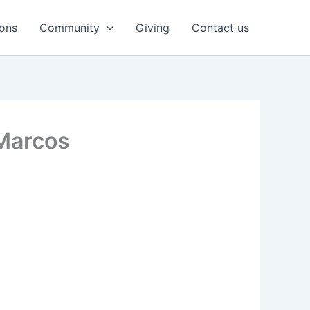
ons
Community
Giving
Contact us
Marcos