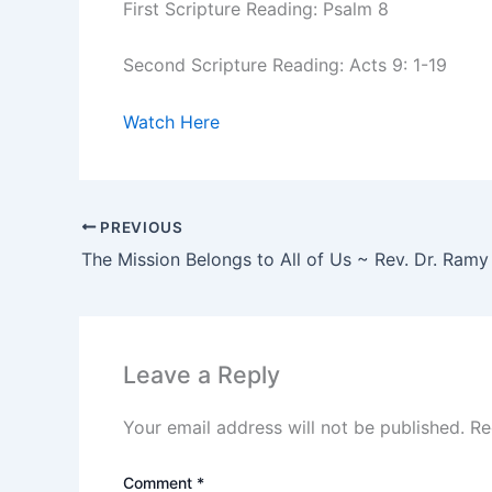
First Scripture Reading: Psalm 8
Second Scripture Reading: Acts 9: 1-19
Watch Here
PREVIOUS
The Mission Belongs to All of Us ~ Rev. Dr. Ram
Leave a Reply
Your email address will not be published.
Re
Comment
*