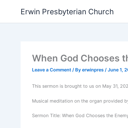
Skip
Erwin Presbyterian Church
to
content
When God Chooses th
Leave a Comment
/ By
erwinpres
/
June 1, 
This sermon is brought to us on May 31, 202
Musical meditation on the organ provided b
Sermon Title: When God Chooses the Enem