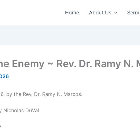
Home
About Us
Serm
e Enemy ~ Rev. Dr. Ramy N. 
2026
6, by the Rev. Dr. Ramy N. Marcos.
y Nicholas DuVal
y