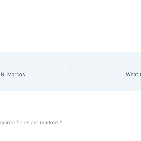
y N. Marcos
What 
quired fields are marked
*