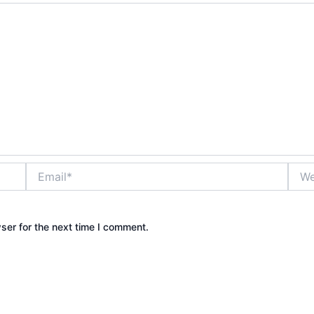
Email*
Webs
ser for the next time I comment.