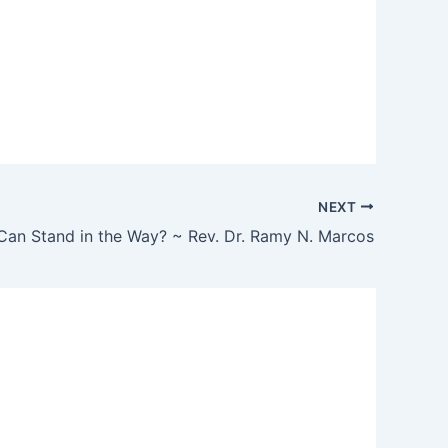
NEXT
Can Stand in the Way? ~ Rev. Dr. Ramy N. Marcos