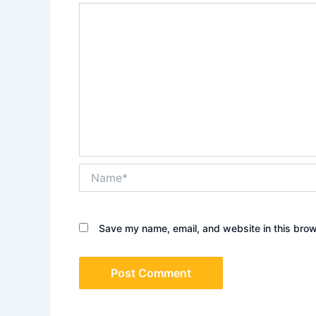
Name*
Save my name, email, and website in this brow