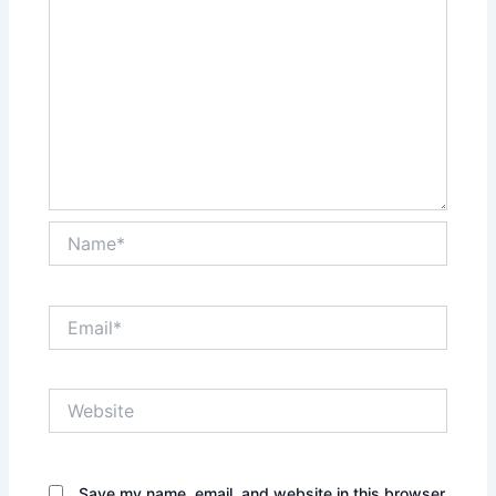
Name*
Email*
Website
Save my name, email, and website in this browser