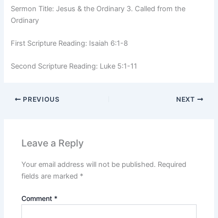
Sermon Title: Jesus & the Ordinary 3. Called from the
Ordinary
First Scripture Reading: Isaiah 6:1-8
Second Scripture Reading: Luke 5:1-11
PREVIOUS
NEXT
Leave a Reply
Your email address will not be published.
Required
fields are marked
*
Comment
*