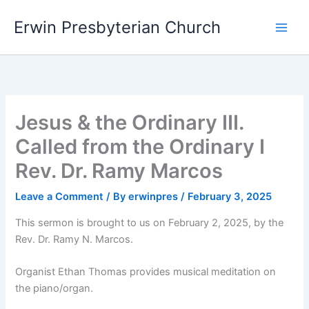
Skip
Main
Erwin Presbyterian Church
to
Men
content
Jesus & the Ordinary III.
Called from the Ordinary I
Rev. Dr. Ramy Marcos
Leave a Comment
/ By
erwinpres
/
February 3, 2025
This sermon is brought to us on February 2, 2025, by the
Rev. Dr. Ramy N. Marcos.
Organist Ethan Thomas provides musical meditation on
the piano/organ.