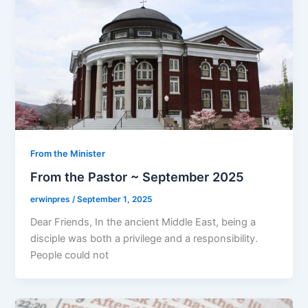
From the Minister
From the Pastor ~ September 2025
erwinpres
/
September 1, 2025
Dear Friends, In the ancient Middle East, being a
disciple was both a privilege and a responsibility.
People could not