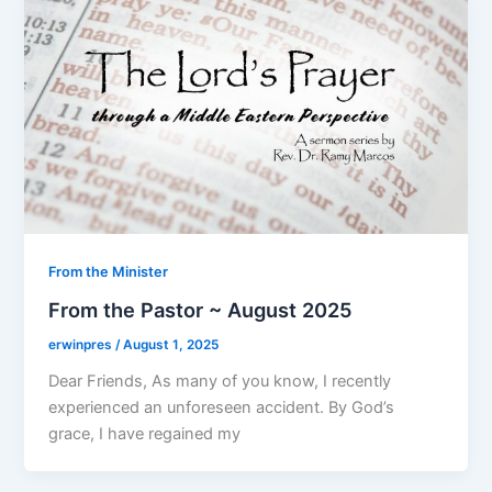
From the Minister
From the Pastor ~ August 2025
erwinpres
/
August 1, 2025
Dear Friends, As many of you know, I recently
experienced an unforeseen accident. By God’s
grace, I have regained my