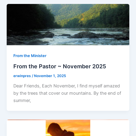
From the Minister
From the Pastor ~ November 2025
erwinpres
/
November 1, 2025
Dear Friends, Each November, I find myself amazed
by the trees that cover our mountains. By the end of
summer,