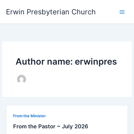
Skip
Main
Erwin Presbyterian Church
to
Men
content
Author name: erwinpres
From the Minister
From the Pastor ~ July 2026