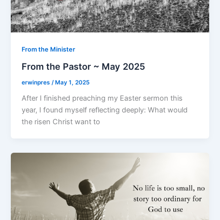
From the Minister
From the Pastor ~ May 2025
erwinpres
/
May 1, 2025
After I finished preaching my Easter sermon this
year, I found myself reflecting deeply: What would
the risen Christ want to