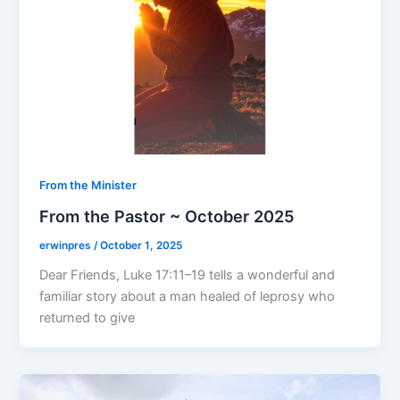
From the Minister
From the Pastor ~ October 2025
erwinpres
/
October 1, 2025
Dear Friends, Luke 17:11–19 tells a wonderful and
familiar story about a man healed of leprosy who
returned to give