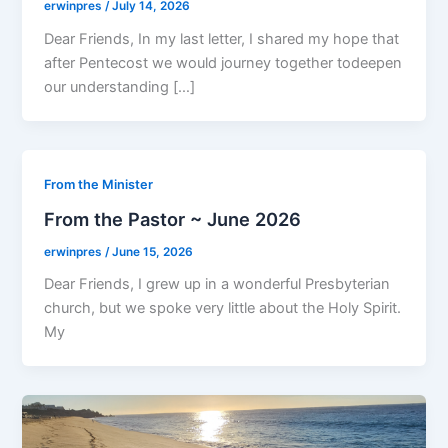
erwinpres
/
July 14, 2026
Dear Friends, In my last letter, I shared my hope that
after Pentecost we would journey together todeepen
our understanding […]
From the Minister
From the Pastor ~ June 2026
erwinpres
/
June 15, 2026
Dear Friends, I grew up in a wonderful Presbyterian
church, but we spoke very little about the Holy Spirit.
My