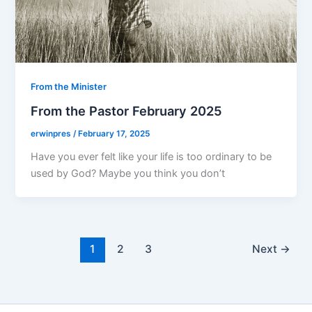
From the Minister
From the Pastor February 2025
erwinpres
/
February 17, 2025
Have you ever felt like your life is too ordinary to be
used by God? Maybe you think you don’t
1
2
3
Next
→