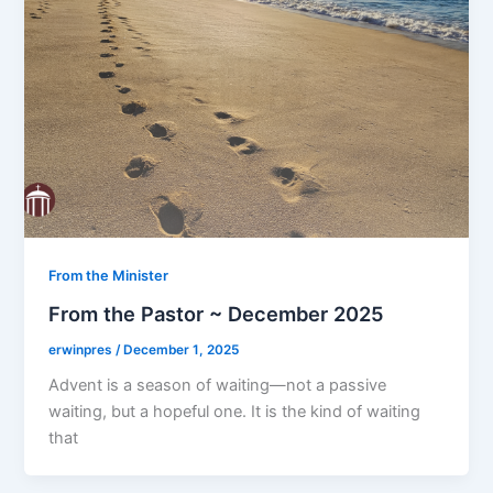
From the Minister
From the Pastor ~ December 2025
erwinpres
/
December 1, 2025
Advent is a season of waiting—not a passive
waiting, but a hopeful one. It is the kind of waiting
that