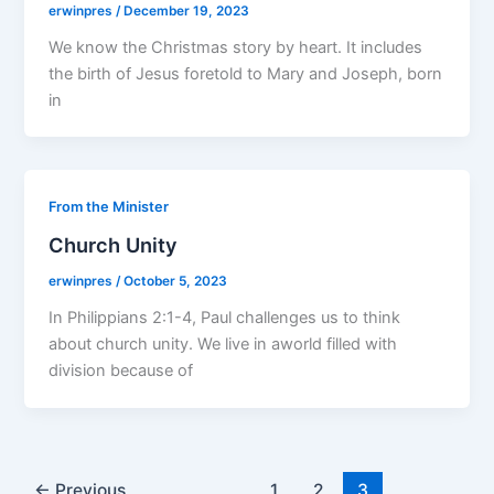
erwinpres
/
December 19, 2023
We know the Christmas story by heart. It includes
the birth of Jesus foretold to Mary and Joseph, born
in
From the Minister
Church Unity
erwinpres
/
October 5, 2023
In Philippians 2:1-4, Paul challenges us to think
about church unity. We live in aworld filled with
division because of
←
Previous
1
2
3