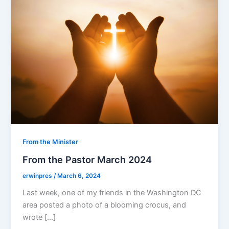
From the Minister
From the Pastor March 2024
erwinpres
/
March 6, 2024
Last week, one of my friends in the Washington DC
area posted a photo of a blooming crocus, and
wrote […]