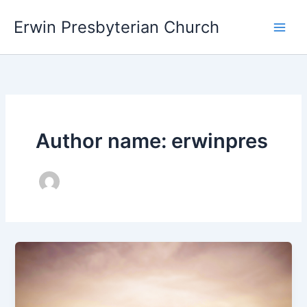
Skip
Main
Erwin Presbyterian Church
to
Men
content
Author name: erwinpres