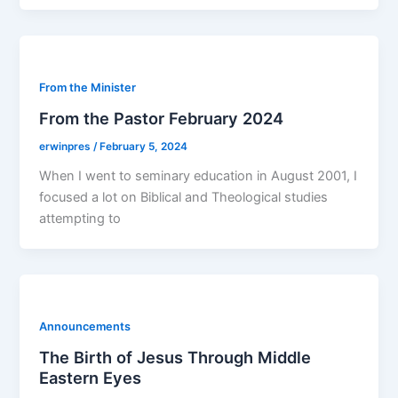
From the Minister
From the Pastor February 2024
erwinpres
/
February 5, 2024
When I went to seminary education in August 2001, I
focused a lot on Biblical and Theological studies
attempting to
Announcements
The Birth of Jesus Through Middle
Eastern Eyes