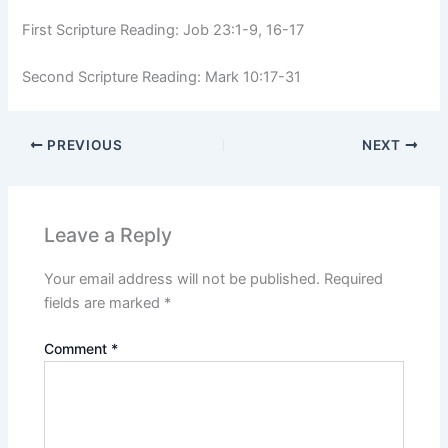
First Scripture Reading: Job 23:1-9, 16-17
Second Scripture Reading: Mark 10:17-31
PREVIOUS
NEXT
Leave a Reply
Your email address will not be published.
Required
fields are marked
*
Comment
*