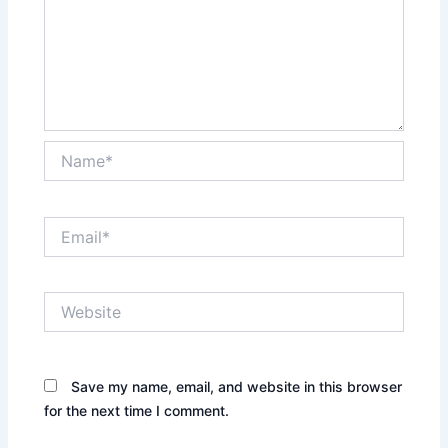
Name*
Email*
Website
Save my name, email, and website in this browser
for the next time I comment.