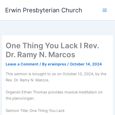
Skip
Main
Erwin Presbyterian Church
to
Men
content
One Thing You Lack I Rev.
Dr. Ramy N. Marcos
Leave a Comment
/ By
erwinpres
/
October 14, 2024
This sermon is brought to us on October 13, 2024, by the
Rev. Dr. Ramy N. Marcos.
Organist Ethan Thomas provides musical meditation on
the piano/organ.
Sermon Title: One Thing You Lack