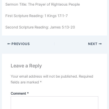
Sermon Title: The Prayer of Righteous People
First Scripture Reading: 1 Kings 17:1-7
Second Scripture Reading: James 5:13-20
PREVIOUS
NEXT
Leave a Reply
Your email address will not be published.
Required
fields are marked
*
Comment
*