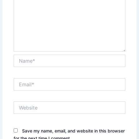
Name*
Email*
Website
Save my name, email, and website in this browser
for the next time I comment.