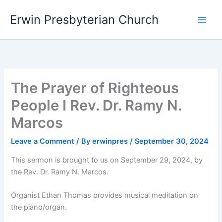
Skip
Main
Erwin Presbyterian Church
to
Men
content
The Prayer of Righteous
People I Rev. Dr. Ramy N.
Marcos
Leave a Comment
/ By
erwinpres
/
September 30, 2024
This sermon is brought to us on September 29, 2024, by
the Rev. Dr. Ramy N. Marcos.
Organist Ethan Thomas provides musical meditation on
the piano/organ.