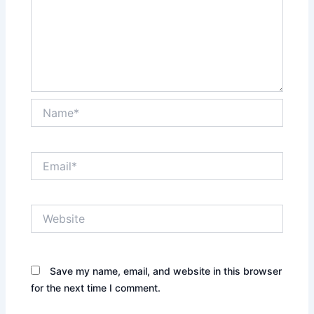
Name*
Email*
Website
Save my name, email, and website in this browser
for the next time I comment.