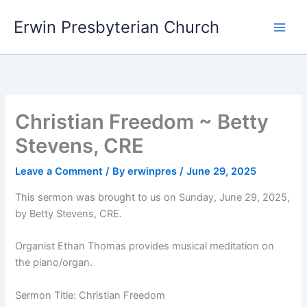
Skip
Main
Erwin Presbyterian Church
to
Men
content
Christian Freedom ~ Betty
Stevens, CRE
Leave a Comment
/ By
erwinpres
/
June 29, 2025
This sermon was brought to us on Sunday, June 29, 2025,
by Betty Stevens, CRE.
Organist Ethan Thomas provides musical meditation on
the piano/organ.
Sermon Title: Christian Freedom