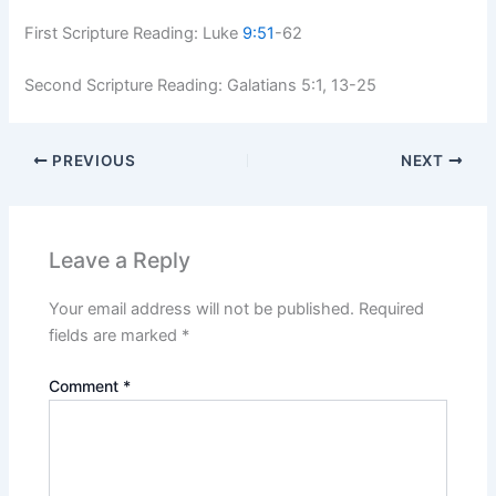
First Scripture Reading:
Luke
9:51
-62
Second Scripture Reading: Galatians 5:1, 13-25
PREVIOUS
NEXT
Leave a Reply
Your email address will not be published.
Required
fields are marked
*
Comment
*