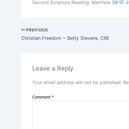
Second Scripture Reading: Matthew
26:17
-3
PREVIOUS
Christian Freedom ~ Betty Stevens, CRE
Leave a Reply
Your email address will not be published.
Re
Comment
*