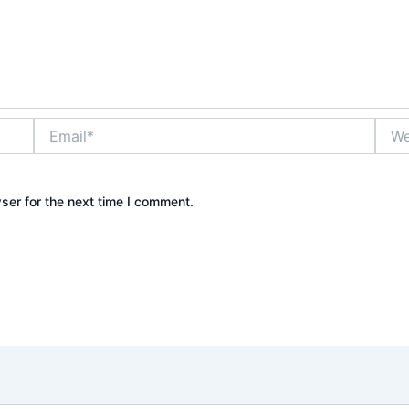
Email*
Webs
ser for the next time I comment.