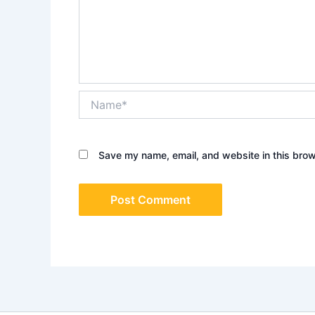
Name*
Save my name, email, and website in this brow