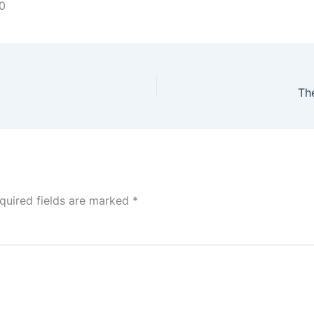
0
Th
quired fields are marked
*