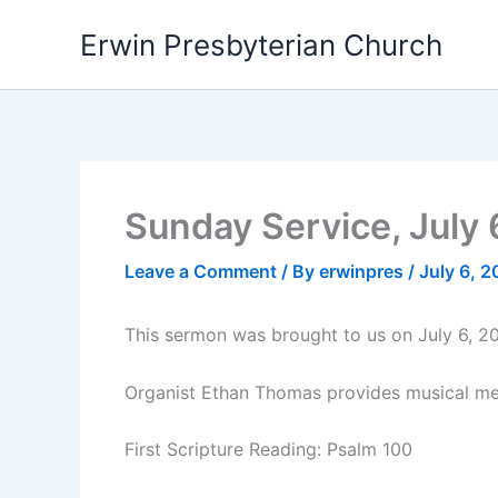
Skip
Erwin Presbyterian Church
to
content
Sunday Service, July 
Leave a Comment
/ By
erwinpres
/
July 6, 
This sermon was brought to us on July 6, 2
Organist Ethan Thomas provides musical med
First Scripture Reading: Psalm 100