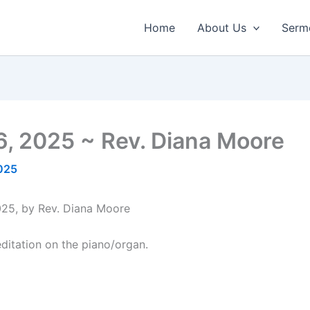
Home
About Us
Serm
6, 2025 ~ Rev. Diana Moore
2025
025, by Rev. Diana Moore
itation on the piano/organ.