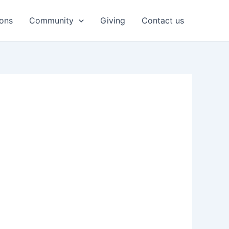
ons
Community
Giving
Contact us