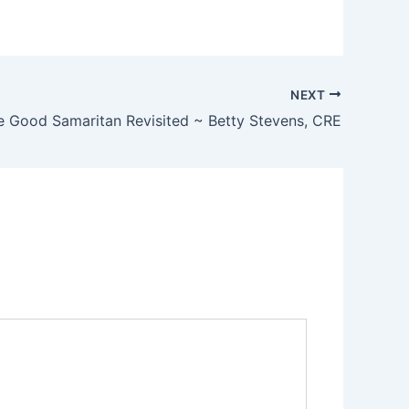
NEXT
e Good Samaritan Revisited ~ Betty Stevens, CRE