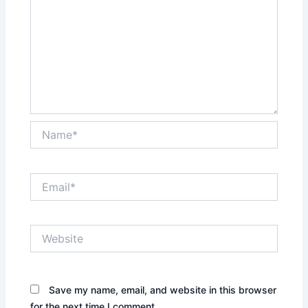
Name*
Email*
Website
Save my name, email, and website in this browser
for the next time I comment.