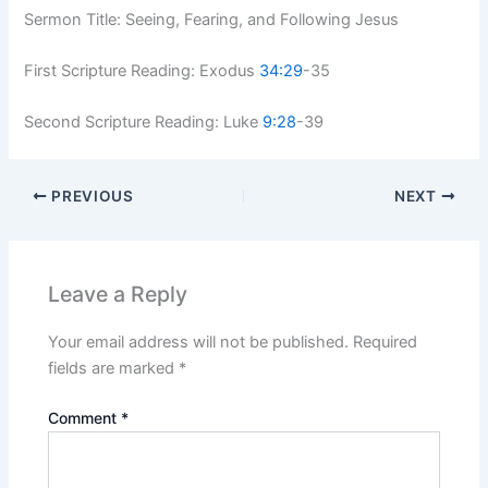
Sermon Title: Seeing, Fearing, and Following Jesus
First Scripture Reading: Exodus
34:29
-35
Second Scripture Reading: Luke
9:28
-39
PREVIOUS
NEXT
Leave a Reply
Your email address will not be published.
Required
fields are marked
*
Comment
*