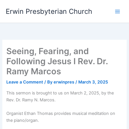
Skip
Main
Erwin Presbyterian Church
to
Men
content
Seeing, Fearing, and
Following Jesus I Rev. Dr.
Ramy Marcos
Leave a Comment
/ By
erwinpres
/
March 3, 2025
This sermon is brought to us on March 2, 2025, by the
Rev. Dr. Ramy N. Marcos.
Organist Ethan Thomas provides musical meditation on
the piano/organ.