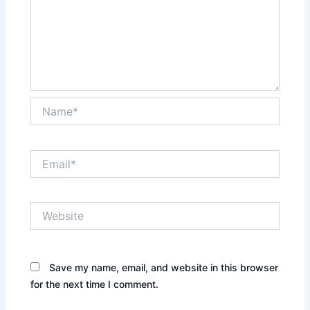
Name*
Email*
Website
Save my name, email, and website in this browser
for the next time I comment.