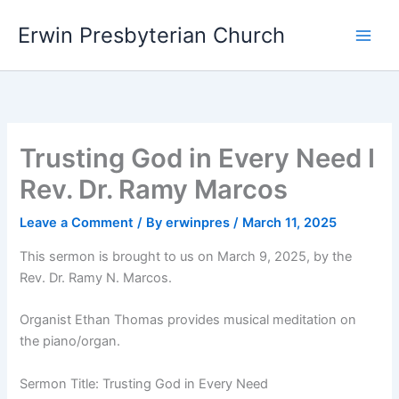
Skip
Main
Erwin Presbyterian Church
to
Men
content
Trusting God in Every Need I
Rev. Dr. Ramy Marcos
Leave a Comment
/ By
erwinpres
/
March 11, 2025
This sermon is brought to us on March 9, 2025, by the
Rev. Dr. Ramy N. Marcos.
Organist Ethan Thomas provides musical meditation on
the piano/organ.
Sermon Title: Trusting God in Every Need