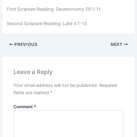
First Scripture Reading: Deuteronomy 26:1-11
Second Scripture Reading: Luke 4:1-13
PREVIOUS
NEXT
Leave a Reply
Your email address will not be published.
Required
fields are marked
*
Comment
*