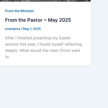
From the Minister
From the Pastor ~ May 2025
erwinpres
/
May 1, 2025
After I finished preaching my Easter
sermon this year, I found myself reflecting
deeply: What would the risen Christ want
to