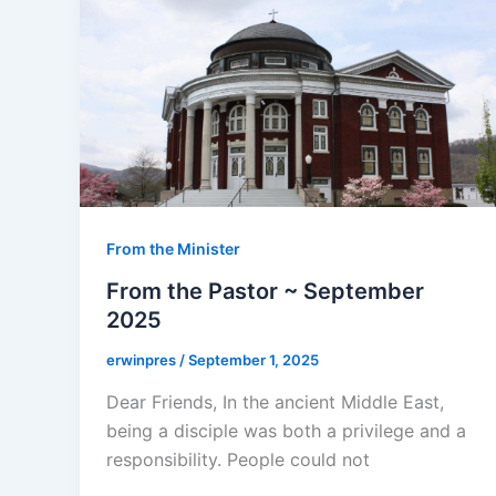
From the Minister
From the Pastor ~ September
2025
erwinpres
/
September 1, 2025
Dear Friends, In the ancient Middle East,
being a disciple was both a privilege and a
responsibility. People could not