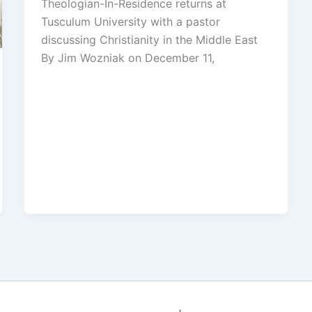
Theologian-In-Residence returns at
Tusculum University with a pastor
discussing Christianity in the Middle East
By Jim Wozniak on December 11,