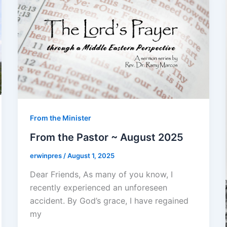
From the Minister
From the Pastor ~ August 2025
erwinpres
/
August 1, 2025
Dear Friends, As many of you know, I
recently experienced an unforeseen
accident. By God’s grace, I have regained
my