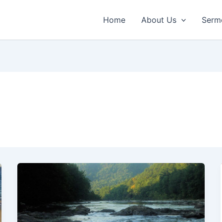
Home
About Us
Serm