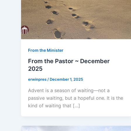
From the Minister
From the Pastor ~ December
2025
erwinpres
/
December 1, 2025
Advent is a season of waiting—not a
passive waiting, but a hopeful one. It is the
kind of waiting that […]