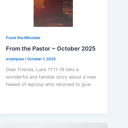
From the Minister
From the Pastor ~ October 2025
erwinpres
/
October 1, 2025
Dear Friends, Luke 17:11–19 tells a
wonderful and familiar story about a man
healed of leprosy who returned to give