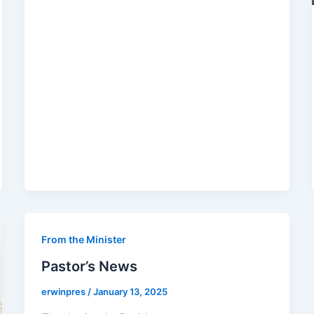
From the Minister
Pastor’s News
erwinpres
/
January 13, 2025