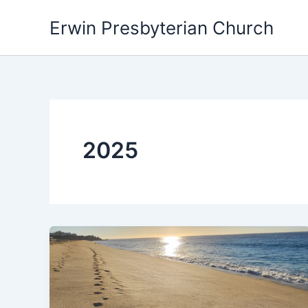
Skip
Erwin Presbyterian Church
to
content
2025