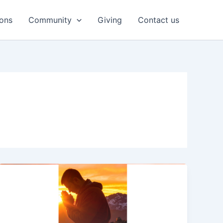
ons
Community
Giving
Contact us