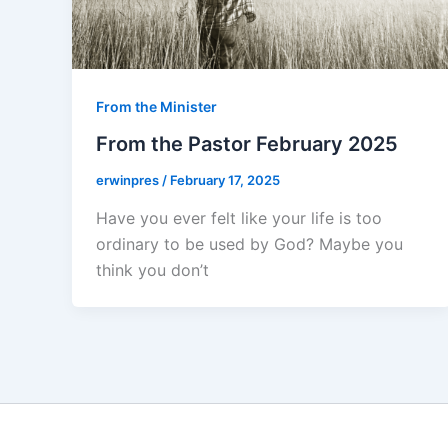
From the Minister
From the Pastor February 2025
erwinpres
/
February 17, 2025
Have you ever felt like your life is too
ordinary to be used by God? Maybe you
think you don’t