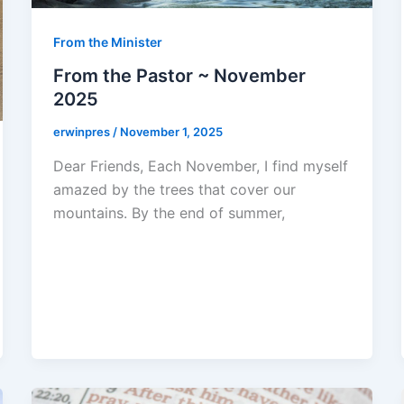
From the Minister
From the Pastor ~ November
2025
erwinpres
/
November 1, 2025
Dear Friends, Each November, I find myself
amazed by the trees that cover our
mountains. By the end of summer,