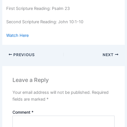
First Scripture Reading: Psalm 23
Second Scripture Reading: John 10:1-10
Watch Here
PREVIOUS
NEXT
Leave a Reply
Your email address will not be published.
Required
fields are marked
*
Comment
*