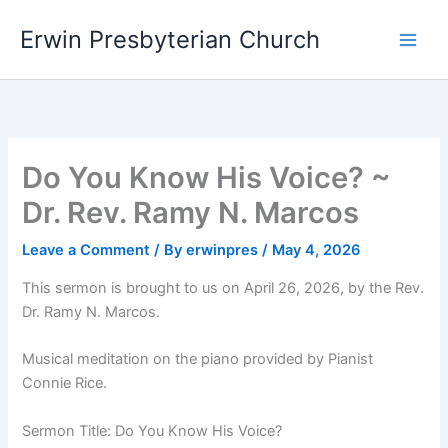
Skip
Main
Erwin Presbyterian Church
to
Men
content
Do You Know His Voice? ~
Dr. Rev. Ramy N. Marcos
Leave a Comment
/ By
erwinpres
/
May 4, 2026
This sermon is brought to us on April 26, 2026, by the Rev.
Dr. Ramy N. Marcos.
Musical meditation on the piano provided by Pianist
Connie Rice.
Sermon Title: Do You Know His Voice?