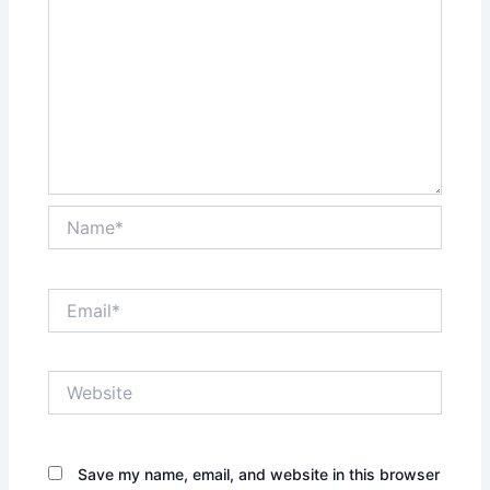
Name*
Email*
Website
Save my name, email, and website in this browser