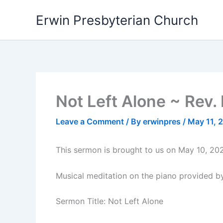
Skip
Erwin Presbyterian Church
to
content
Not Left Alone ~ Rev.
Leave a Comment
/ By
erwinpres
/
May 11, 
This sermon is brought to us on May 10, 202
Musical meditation on the piano provided by
Sermon Title: Not Left Alone