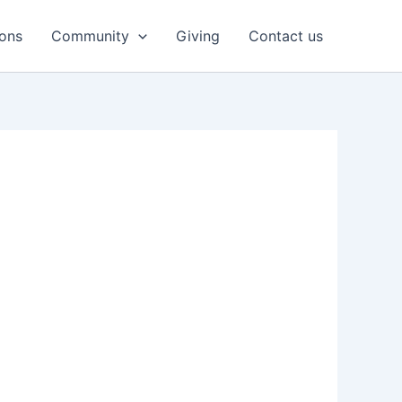
ons
Community
Giving
Contact us