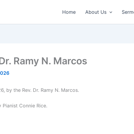
Home
About Us
Serm
 Dr. Ramy N. Marcos
2026
6, by the Rev. Dr. Ramy N. Marcos.
 Pianist Connie Rice.