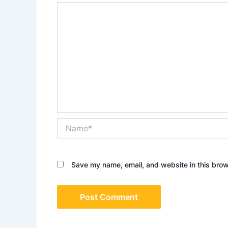
Name*
Save my name, email, and website in this brow