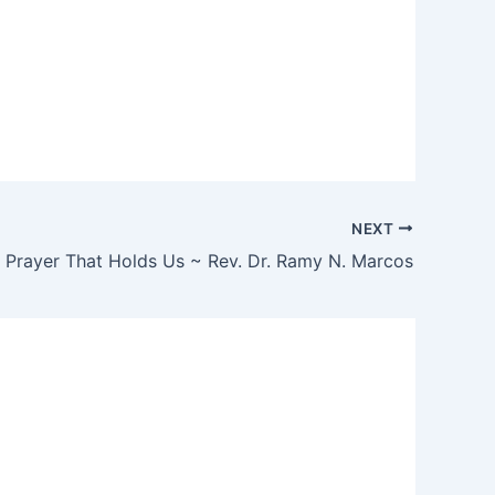
NEXT
 Prayer That Holds Us ~ Rev. Dr. Ramy N. Marcos