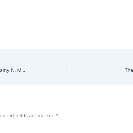
God’s Work Through Ordinary People ~ Rev. Dr. Ramy N. Marcos
The
quired fields are marked
*