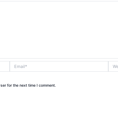
Email*
Webs
ser for the next time I comment.