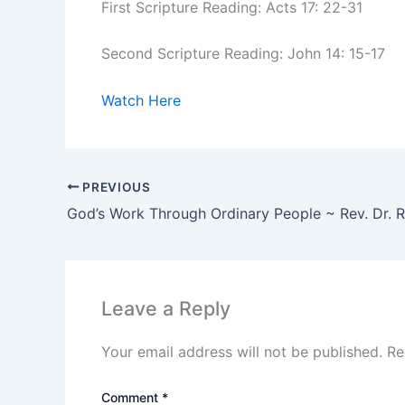
First Scripture Reading: Acts 17: 22-31
Second Scripture Reading: John 14: 15-17
Watch Here
PREVIOUS
Leave a Reply
Your email address will not be published.
Re
Comment
*